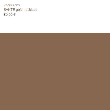
NECKLACES
SANTE gold necklace
25,00
€