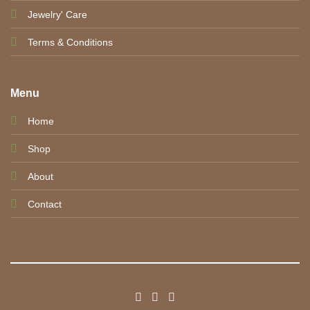
Jewelry' Care
Terms & Conditions
Menu
Home
Shop
About
Contact