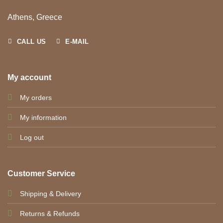
Athens, Greece
CALL US
E-MAIL
My account
My orders
My information
Log out
Customer Service
Shipping & Delivery
Returns & Refunds