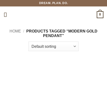
Skip
DREAM. PLAN. DO.
to
content
0
HOME
/
PRODUCTS TAGGED “MODERN GOLD
PENDANT”