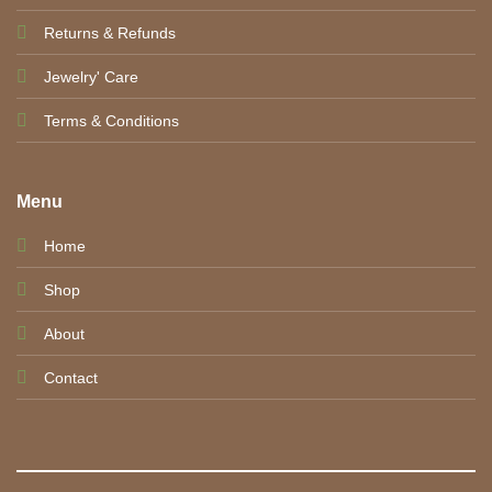
Returns & Refunds
Jewelry' Care
Terms & Conditions
Menu
Home
Shop
About
Contact