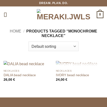
Skip
DREAM. PLAN. DO.
to
content
0
HOME
/
PRODUCTS TAGGED “MONOCHROME
NECKLACE”
OUT OF STOCK
NECKLACES
NECKLACES
DALIA bead necklace
IVORY bead necklace
26,00
€
24,00
€