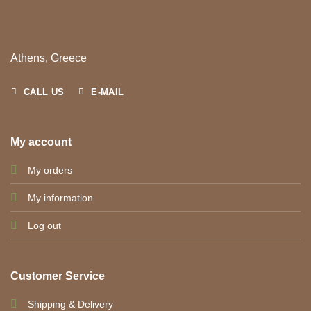
Athens, Greece
CALL US
E-MAIL
My account
My orders
My information
Log out
Customer Service
Shipping & Delivery