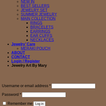
NEW IN
BEST SELLERS
JEWELRY SET
SUMMER JEWELRY
MAIN COLLECTION
RINGS
BRACELETS
EARRINGS
EAR CUFFS
NECKLACES
Jewelry’ Care
MERAKI POUCH
ABOUT
CONTACT
Login / Register
Jewelry Art By Mary
Login
Required
Username or email address
*
Required
Password
*
Remember me
Log in