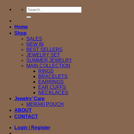
Search
for:
Home
Shop
SALES
NEW IN
BEST SELLERS
JEWELRY SET
SUMMER JEWELRY
MAIN COLLECTION
RINGS
BRACELETS
EARRINGS
EAR CUFFS
NECKLACES
Jewelry’ Care
MERAKI POUCH
ABOUT
CONTACT
Login / Register