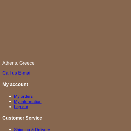
Athens, Greece
Call us
E-mail
My account
My orders
My information
Log out
Customer Service
Shipping & Delivery