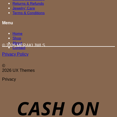
Returns & Refunds
Jewelry' Care
Terms & Conditions
Menu
Home
Shop
About
© 2026 MERAKI.JWLS
Contact
Privacy Policy
©
2026 UX Themes
Privacy
D