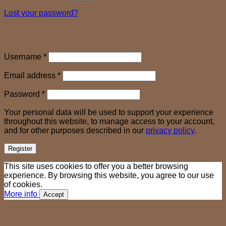
Lost your password?
Register
Required
Username
*
Required
Email address
*
Required
Password
*
Your personal data will be used to support your experience
throughout this website, to manage access to your account,
and for other purposes described in our
privacy policy
.
Register
This site uses cookies to offer you a better browsing
experience. By browsing this website, you agree to our use
of cookies.
More info
Accept