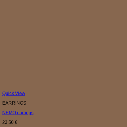
Quick View
EARRINGS
NEMO earrings
23,50
€