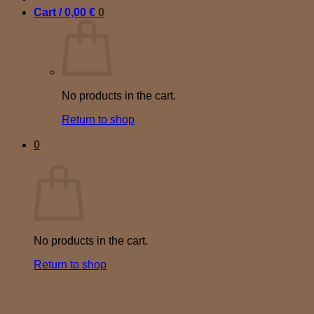
Cart /
0,00
€
0
No products in the cart.
Return to shop
0
Cart
No products in the cart.
Return to shop