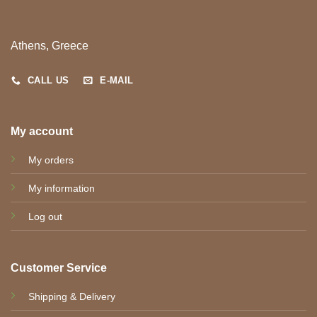
Athens, Greece
CALL US
E-MAIL
My account
My orders
My information
Log out
Customer Service
Shipping & Delivery