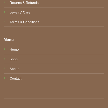
Returns & Refunds
Jewelry' Care
Terms & Conditions
Menu
Home
Shop
About
Contact