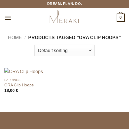
Skip
DREAM. PLAN. DO.
to
content
0
HOME
/
PRODUCTS TAGGED “ORA CLIP HOOPS”
EARRINGS
ORA Clip Hoops
18,00
€