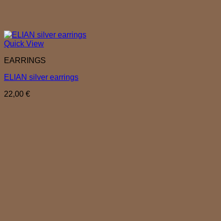
Quick View
EARRINGS
ELIAN silver earrings
22,00
€