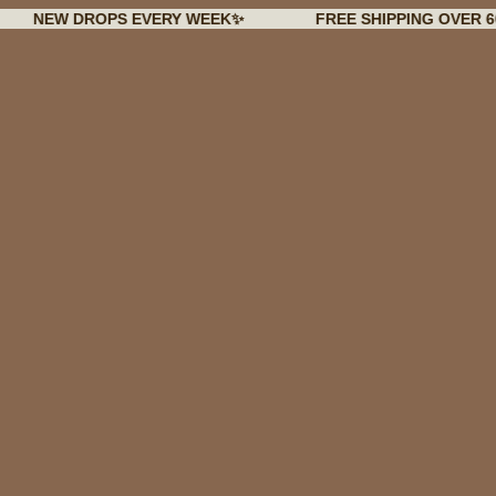
 DROPS EVERY WEEK✨
FREE SHIPPING OVER 60€