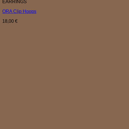
EARRINGS
ORA Clip Hoops
18,00
€