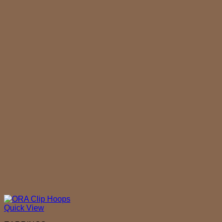
Quick View