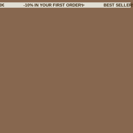
-10% IN YOUR FIRST ORDER✨
BEST SELLERS BACK 