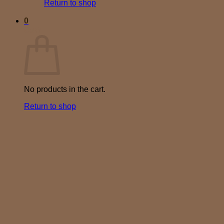
Return to shop
0
Cart
No products in the cart.
Return to shop