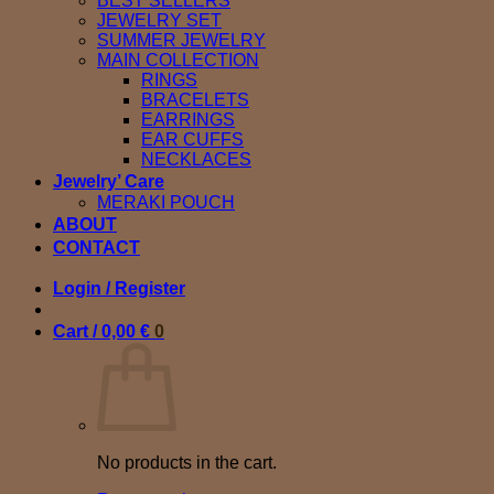
BEST SELLERS
JEWELRY SET
SUMMER JEWELRY
MAIN COLLECTION
RINGS
BRACELETS
EARRINGS
EAR CUFFS
NECKLACES
Jewelry’ Care
MERAKI POUCH
ABOUT
CONTACT
Login / Register
Cart /
0,00
€
0
No products in the cart.