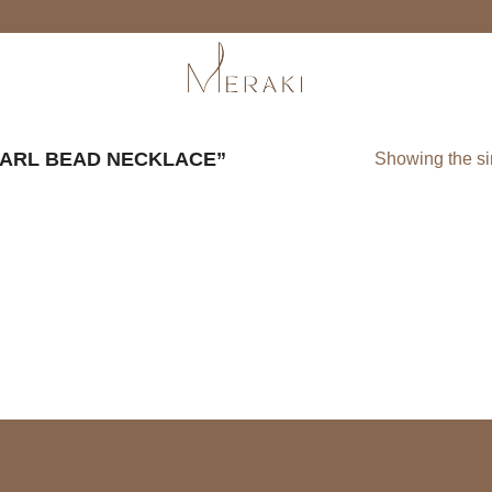
ARL BEAD NECKLACE”
Showing the si