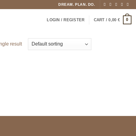
DREAM. PLAN. DO.
0
LOGIN / REGISTER
CART /
0,00
€
ngle result