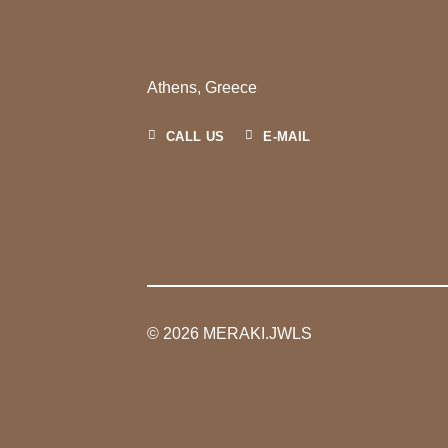
Athens, Greece
CALL US
E-MAIL
© 2026 MERAKI.JWLS