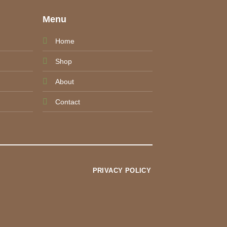
e
Menu
Home
Shop
About
Contact
PRIVACY POLICY