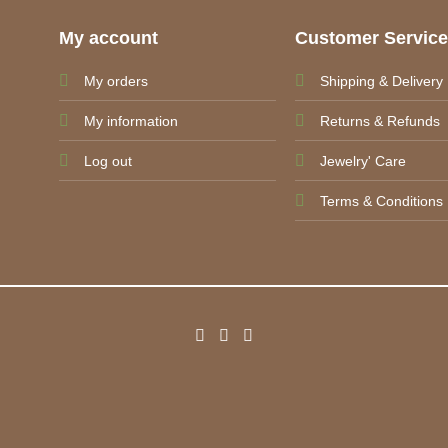
My account
Customer Servic
My orders
Shipping & Delivery
My information
Returns & Refunds
Log out
Jewelry' Care
Terms & Conditions