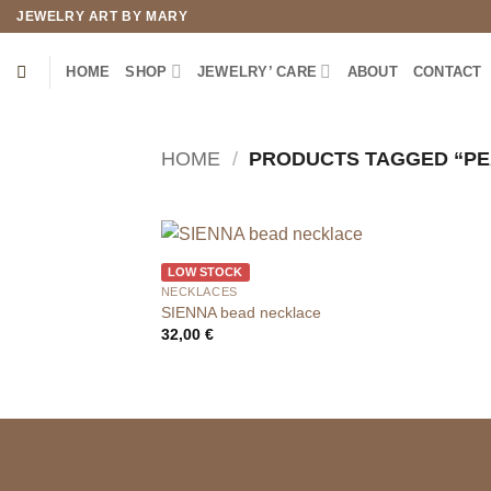
Skip
JEWELRY ART BY MARY
to
content
HOME
SHOP
JEWELRY’ CARE
ABOUT
CONTACT
HOME
/
PRODUCTS TAGGED “PE
LOW STOCK
NECKLACES
SIENNA bead necklace
32,00
€