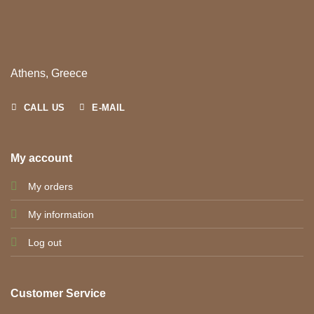
Athens, Greece
CALL US
E-MAIL
My account
My orders
My information
Log out
Customer Service