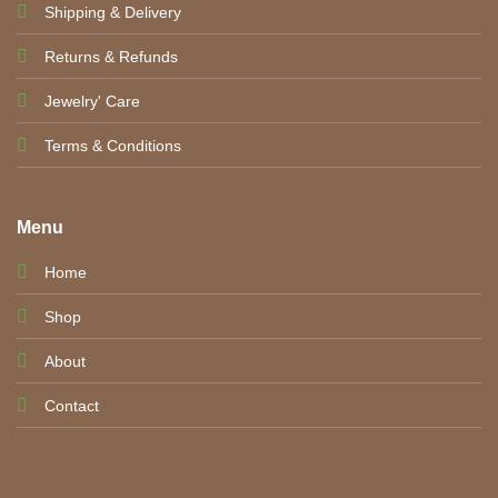
Shipping & Delivery
Returns & Refunds
Jewelry' Care
Terms & Conditions
Menu
Home
Shop
About
Contact