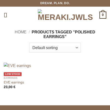
Skip
DREAM. PLAN. DO.
to
content
0
HOME
/
PRODUCTS TAGGED “POLISHED
EARRINGS”
LOW STOCK
EARRINGS
EVE earrings
23,00
€