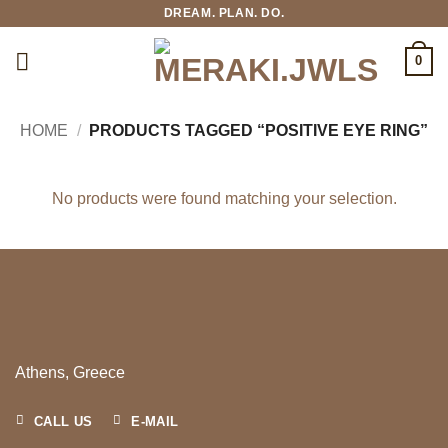
Skip
DREAM. PLAN. DO.
to
content
0
HOME
/
PRODUCTS TAGGED “POSITIVE EYE RING”
No products were found matching your selection.
Athens, Greece
CALL US
E-MAIL