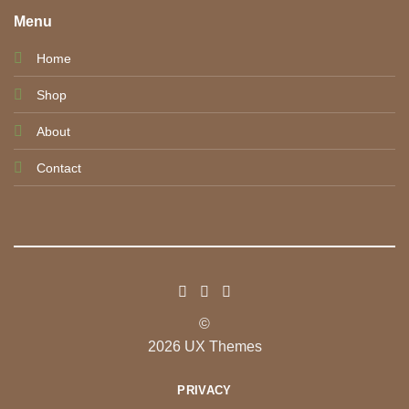
Menu
Home
Shop
About
Contact
©
2026 UX Themes
PRIVACY