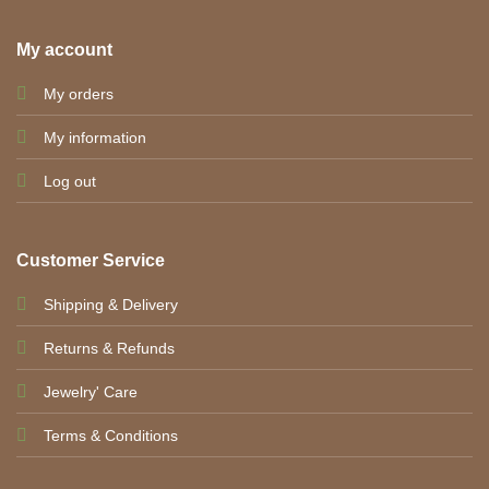
My account
My orders
My information
Log out
Customer Service
Shipping & Delivery
Returns & Refunds
Jewelry' Care
Terms & Conditions