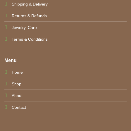
Shipping & Delivery
Returns & Refunds
Jewelry' Care
Terms & Conditions
Menu
Home
Shop
About
Contact