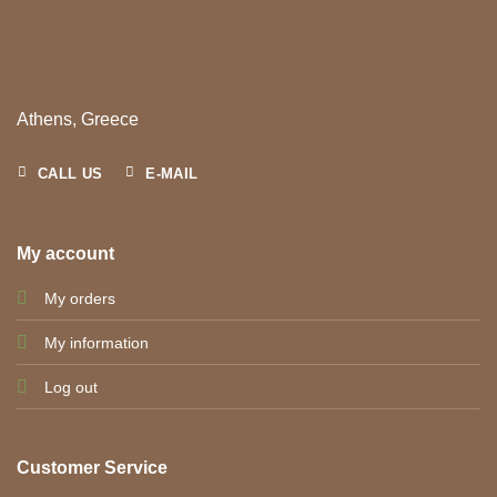
Athens, Greece
CALL US
E-MAIL
My account
My orders
My information
Log out
Customer Service