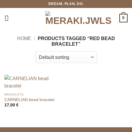
Skip
DREAM. PLAN. DO.
to
content
0
HOME
/
PRODUCTS TAGGED “RED BEAD
BRACELET”
BRACELETS
CARNELIAN bead bracelet
17,00
€