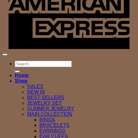
Search
for:
Home
Shop
SALES
NEW IN
BEST SELLERS
JEWELRY SET
SUMMER JEWELRY
MAIN COLLECTION
RINGS
BRACELETS
EARRINGS
EAR CUFFS