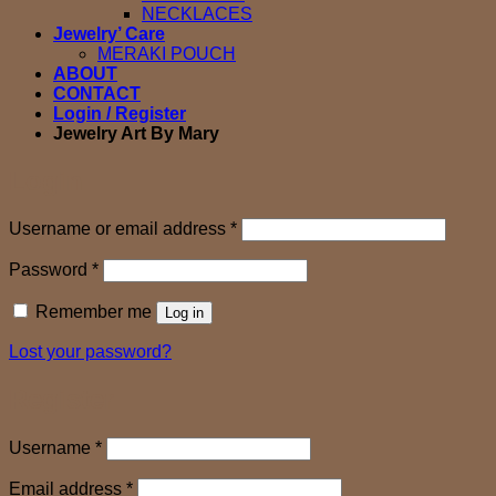
NECKLACES
Jewelry’ Care
MERAKI POUCH
ABOUT
CONTACT
Login / Register
Jewelry Art By Mary
Login
Required
Username or email address
*
Required
Password
*
Remember me
Log in
Lost your password?
Register
Required
Username
*
Required
Email address
*