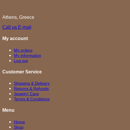
Athens, Greece
Call us
E-mail
My account
My orders
My information
Log out
Customer Service
Shipping & Delivery
Returns & Refunds
Jewelry' Care
Terms & Conditions
Menu
Home
Shop