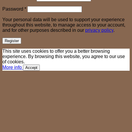
Required
Password
*
Your personal data will be used to support your experience
throughout this website, to manage access to your account,
and for other purposes described in our
privacy policy
.
Register
This site uses cookies to offer you a better browsing
experience. By browsing this website, you agree to our use
of cookies.
More info
Accept