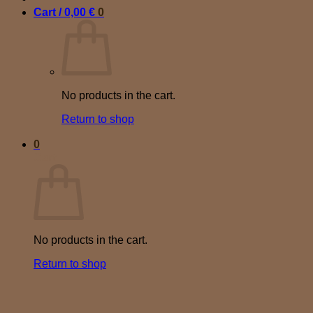
Cart /
0,00
€
0
No products in the cart.
Return to shop
0
Cart
No products in the cart.
Return to shop