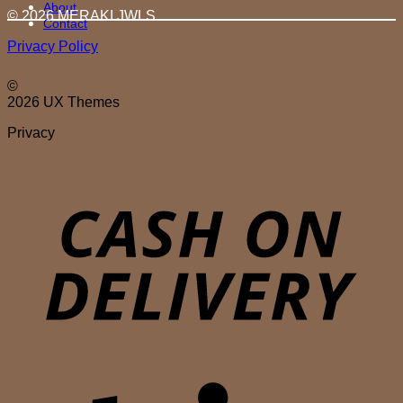
About
© 2026 MERAKI.JWLS
Contact
Privacy Policy
©
2026 UX Themes
Privacy
D
S