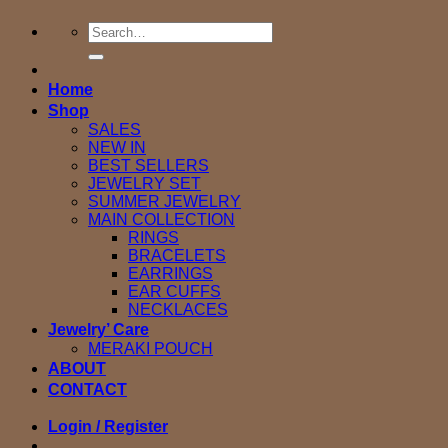
Search
for:
Home
Shop
SALES
NEW IN
BEST SELLERS
JEWELRY SET
SUMMER JEWELRY
MAIN COLLECTION
RINGS
BRACELETS
EARRINGS
EAR CUFFS
NECKLACES
Jewelry’ Care
MERAKI POUCH
ABOUT
CONTACT
Login / Register