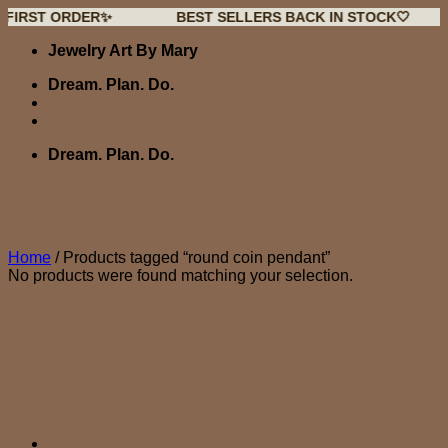
 ORDER✨
BEST SELLERS BACK IN STOCK🤍
NEW
Skip
Jewelry Art By Mary
to
content
Dream. Plan. Do.
Dream. Plan. Do.
Home
/
Products tagged “round coin pendant”
No products were found matching your selection.