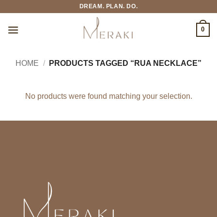
Skip
DREAM. PLAN. DO.
to
content
0
HOME
/
PRODUCTS TAGGED “RUA NECKLACE”
No products were found matching your selection.