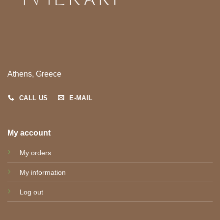
Athens, Greece
CALL US
E-MAIL
My account
My orders
My information
Log out