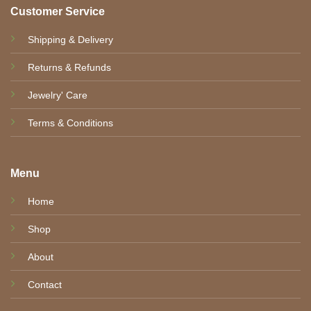
Customer Service
Shipping & Delivery
Returns & Refunds
Jewelry' Care
Terms & Conditions
Menu
Home
Shop
About
Contact