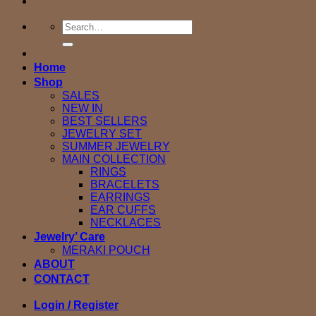
Search
for:
Home
Shop
SALES
NEW IN
BEST SELLERS
JEWELRY SET
SUMMER JEWELRY
MAIN COLLECTION
RINGS
BRACELETS
EARRINGS
EAR CUFFS
NECKLACES
Jewelry’ Care
MERAKI POUCH
ABOUT
CONTACT
Login / Register