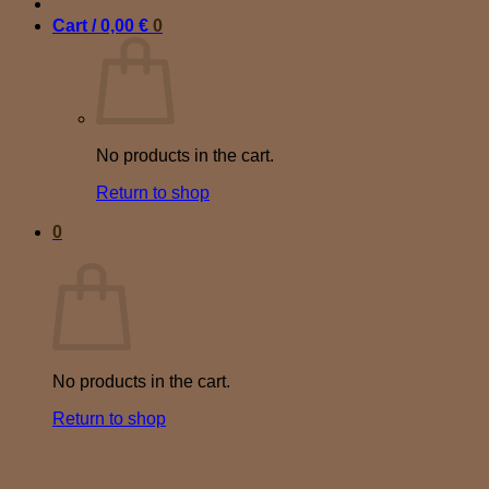
Cart /
0,00
€
0
No products in the cart.
Return to shop
0
Cart
No products in the cart.
Return to shop