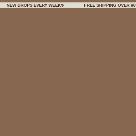
 DROPS EVERY WEEK✨
FREE SHIPPING OVER 60€