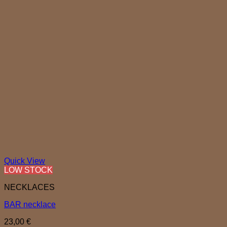
Quick View
LOW STOCK
NECKLACES
BAR necklace
23,00
€