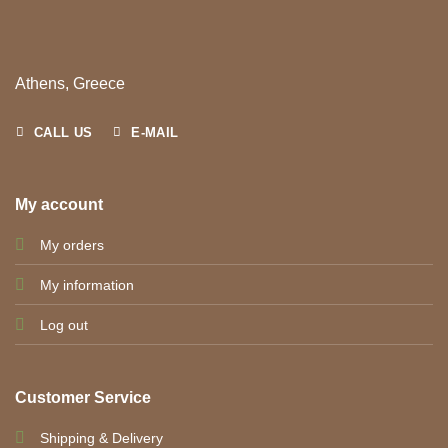
Athens, Greece
CALL US
E-MAIL
My account
My orders
My information
Log out
Customer Service
Shipping & Delivery