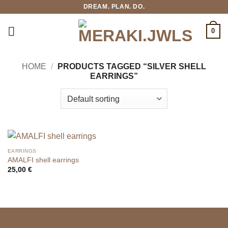
Skip
DREAM. PLAN. DO.
to
content
0
HOME
/
PRODUCTS TAGGED “SILVER SHELL
EARRINGS”
EARRINGS
AMALFI shell earrings
25,00
€