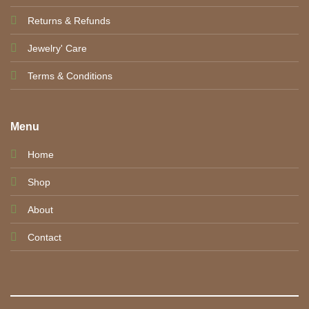
Returns & Refunds
Jewelry' Care
Terms & Conditions
Menu
Home
Shop
About
Contact