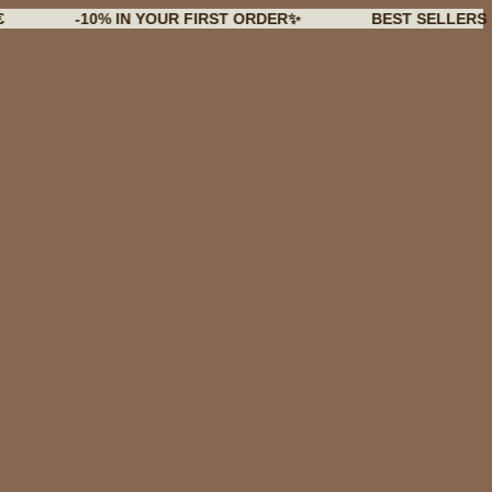
-10% IN YOUR FIRST ORDER✨
BEST SELLERS BACK I