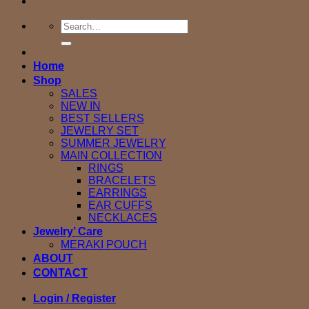
Search
for:
Home
Shop
SALES
NEW IN
BEST SELLERS
JEWELRY SET
SUMMER JEWELRY
MAIN COLLECTION
RINGS
BRACELETS
EARRINGS
EAR CUFFS
NECKLACES
Jewelry’ Care
MERAKI POUCH
ABOUT
CONTACT
Login / Register