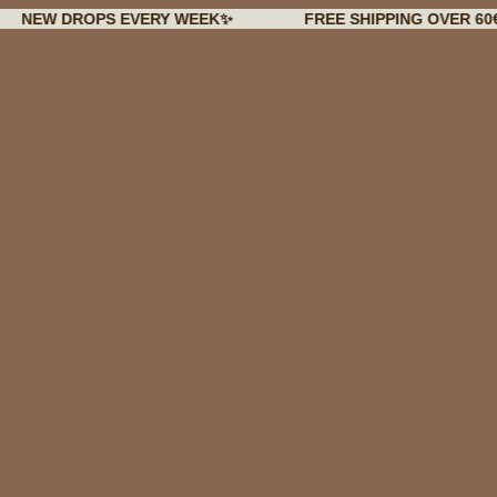
DROPS EVERY WEEK✨
FREE SHIPPING OVER 60€