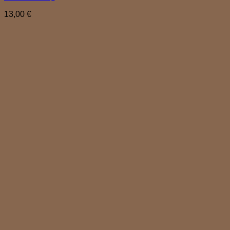
13,00
€