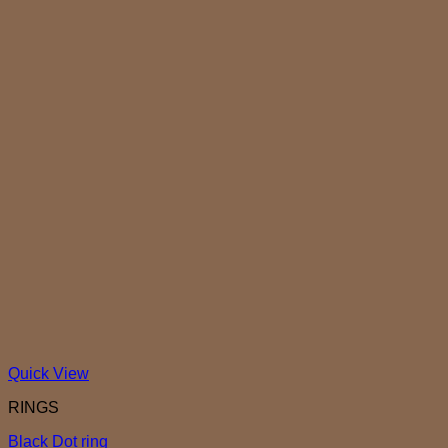
Quick View
RINGS
Black Dot ring