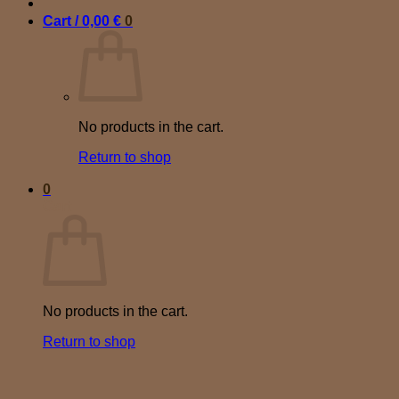
Cart /
0,00
€
0
No products in the cart.
Return to shop
0
Cart
No products in the cart.
Return to shop