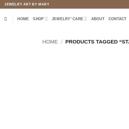
Skip
JEWELRY ART BY MARY
to
content
HOME
SHOP
JEWELRY’ CARE
ABOUT
CONTACT
HOME
/
PRODUCTS TAGGED “STA