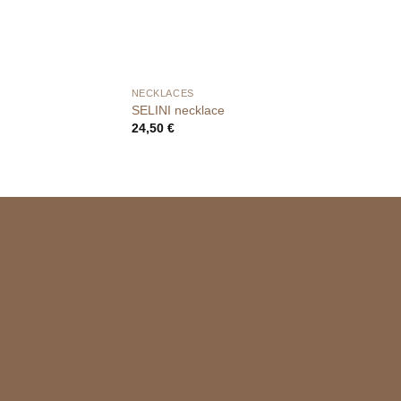
NECKLACES
SELINI necklace
24,50
€