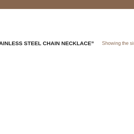
INLESS STEEL CHAIN NECKLACE”
Showing the si