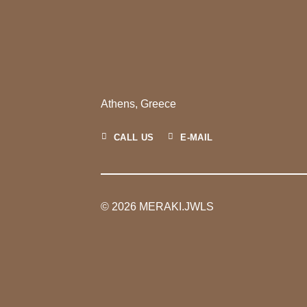
Athens, Greece
CALL US
E-MAIL
© 2026 MERAKI.JWLS