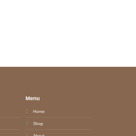
e
Menu
Home
Shop
About