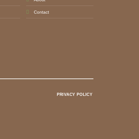
Contact
PRIVACY POLICY