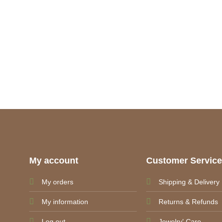
My account
Customer Servic
My orders
Shipping & Delivery
My information
Returns & Refunds
Log out
Jewelry' Care