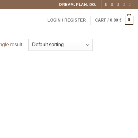
DREAM. PLAN. DO.
0
LOGIN / REGISTER
CART /
0,00
€
ngle result