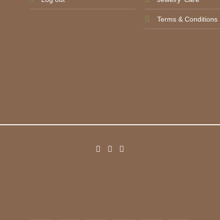
Terms & Conditions