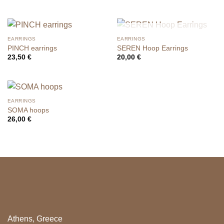
OUT OF STOCK
EARRINGS
EARRINGS
PINCH earrings
SEREN Hoop Earrings
23,50
€
20,00
€
EARRINGS
SOMA hoops
26,00
€
Athens, Greece