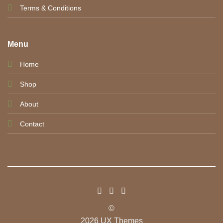
Terms & Conditions
Menu
Home
Shop
About
Contact
©
2026 UX Themes