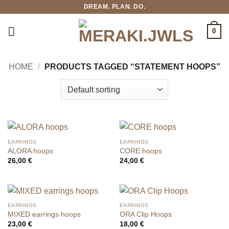
Skip
DREAM. PLAN. DO.
to
content
0
HOME
/
PRODUCTS TAGGED “STATEMENT HOOPS”
EARRINGS
EARRINGS
ALORA hoops
CORE hoops
26,00
€
24,00
€
EARRINGS
EARRINGS
MIXED earrings hoops
ORA Clip Hoops
23,00
€
18,00
€