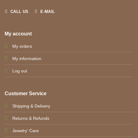
CALL US
E-MAIL
My account
My orders
My information
Log out
Customer Service
Shipping & Delivery
Returns & Refunds
Jewelry' Care