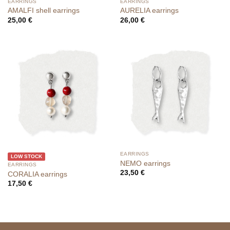
EARRINGS
EARRINGS
AMALFI shell earrings
AURELIA earrings
25,00
€
26,00
€
EARRINGS
LOW STOCK
NEMO earrings
EARRINGS
23,50
€
CORALIA earrings
17,50
€