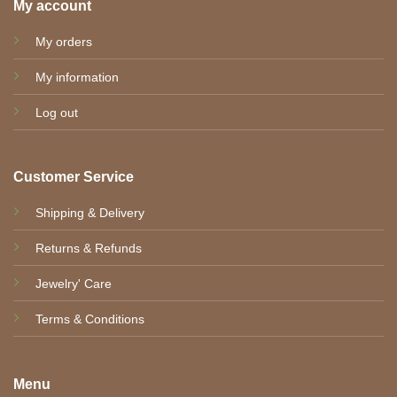
My account
My orders
My information
Log out
Customer Service
Shipping & Delivery
Returns & Refunds
Jewelry' Care
Terms & Conditions
Menu