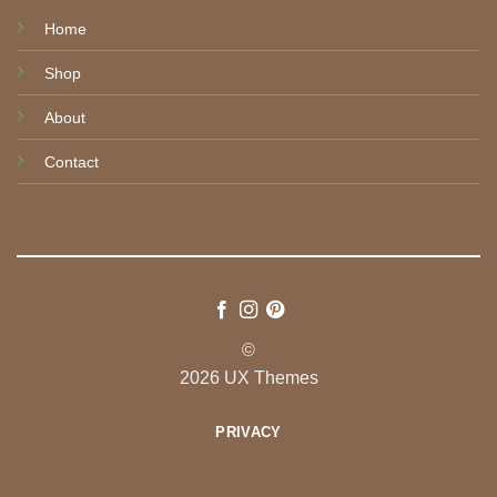
Home
Shop
About
Contact
©
2026 UX Themes
PRIVACY