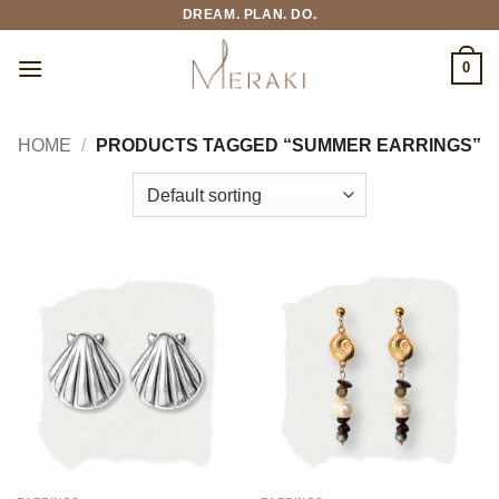
Skip
DREAM. PLAN. DO.
to
content
0
HOME
/
PRODUCTS TAGGED “SUMMER EARRINGS”