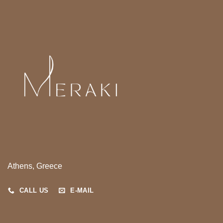
Athens, Greece
CALL US
E-MAIL