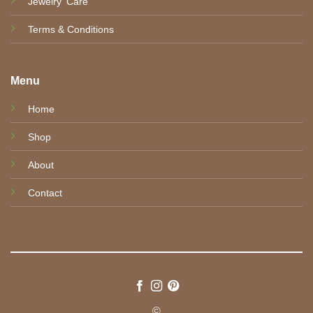
Jewelry' Care
Terms & Conditions
Menu
Home
Shop
About
Contact
©