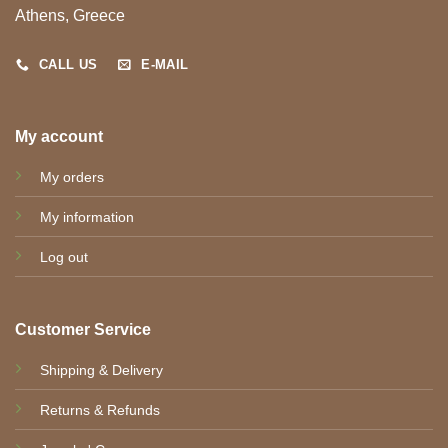
Athens, Greece
CALL US
E-MAIL
My account
My orders
My information
Log out
Customer Service
Shipping & Delivery
Returns & Refunds