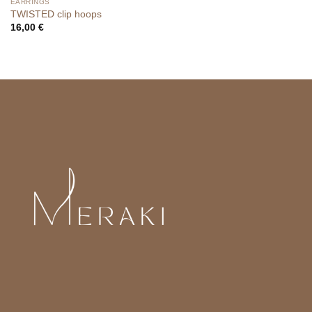
EARRINGS
TWISTED clip hoops
16,00
€