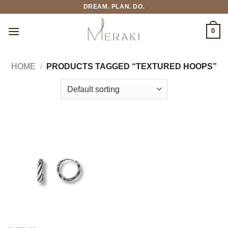
Skip
DREAM. PLAN. DO.
to
content
0
HOME
/
PRODUCTS TAGGED “TEXTURED HOOPS”