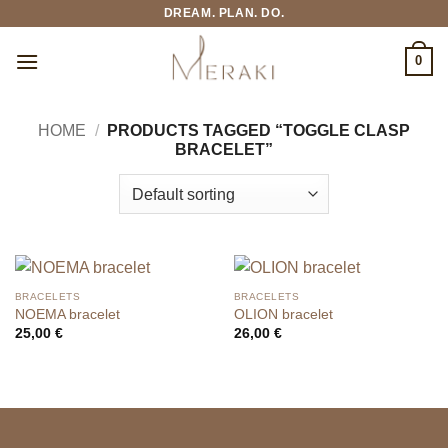
Skip
DREAM. PLAN. DO.
to
content
0
HOME
/
PRODUCTS TAGGED “TOGGLE CLASP
BRACELET”
BRACELETS
BRACELETS
NOEMA bracelet
OLION bracelet
25,00
€
26,00
€