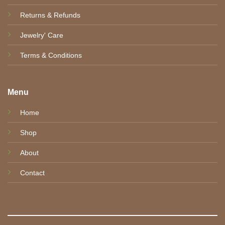
Returns & Refunds
Jewelry' Care
Terms & Conditions
Menu
Home
Shop
About
Contact