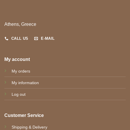
Athens, Greece
CALL US
E-MAIL
My account
My orders
My information
Log out
Customer Service
Shipping & Delivery