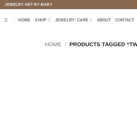
Skip
JEWELRY ART BY MARY
to
content
HOME
SHOP
JEWELRY’ CARE
ABOUT
CONTACT
HOME
/
PRODUCTS TAGGED “TW