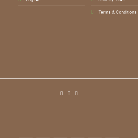
Terms & Conditions