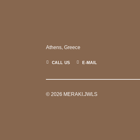
Athens, Greece
CALL US
E-MAIL
© 2026 MERAKI.JWLS