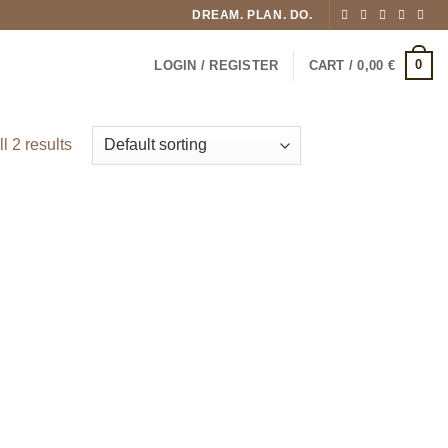
DREAM. PLAN. DO.
0
LOGIN / REGISTER
CART /
0,00
€
l 2 results