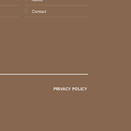
Contact
PRIVACY POLICY