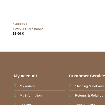
EARRINGS
TWISTED clip hoops
16,00
€
My account
Customer Servic
My orders
Shipping & Delivery
My information
Returns & Refunds
Log out
Jewelry' Care