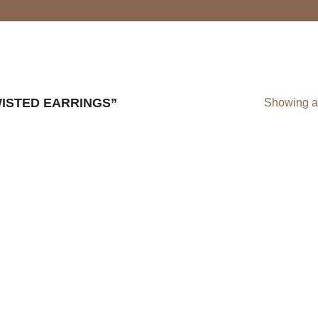
ISTED EARRINGS”
Showing al