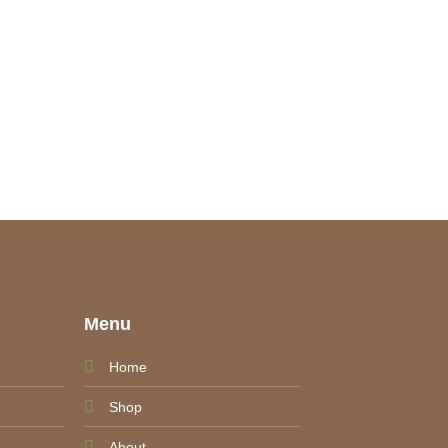
e
Menu
Home
Shop
About