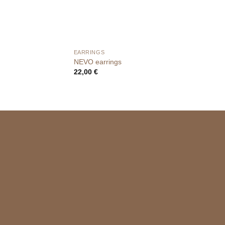
EARRINGS
NEVO earrings
22,00
€