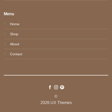
Menu
Home
Shop
About
Contact
©
2026 UX Themes