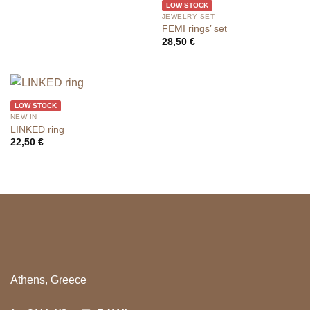
LOW STOCK
JEWELRY SET
FEMI rings’ set
28,50
€
LOW STOCK
NEW IN
LINKED ring
22,50
€
Athens, Greece