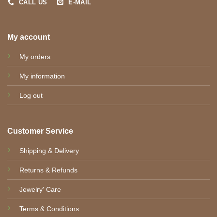
CALL US
E-MAIL
My account
My orders
My information
Log out
Customer Service
Shipping & Delivery
Returns & Refunds
Jewelry' Care
Terms & Conditions