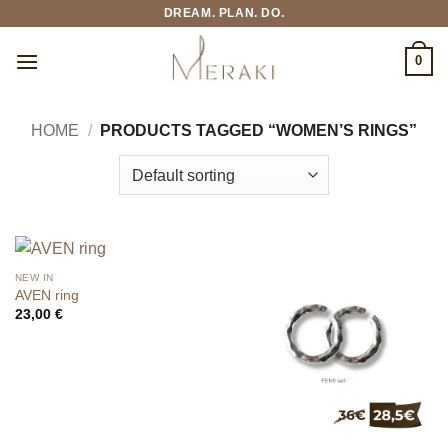
Skip
DREAM. PLAN. DO.
to
content
0
HOME
/
PRODUCTS TAGGED “WOMEN’S RINGS”
NEW IN
AVEN ring
23,00
€