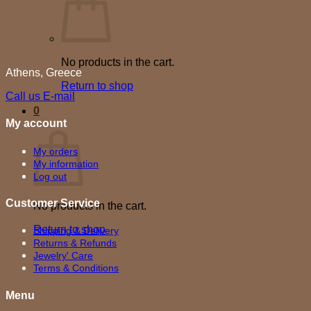
No products in the cart.
Athens, Greece
Return to shop
Call us
E-mail
0
My account
Cart
My orders
My information
Log out
Customer Service
No products in the cart.
Return to shop
Shipping & Delivery
Returns & Refunds
Jewelry' Care
Terms & Conditions
Menu