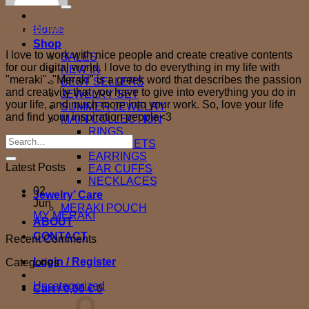
for:
Home
Maria Stournara
Shop
I love to work with nice people and create creative contents
SALES
for our digital world. I love to do everything in my life with
NEW IN
"meraki". "Meraki" is a greek word that describes the passion
BEST SELLERS
and creativity that you have to give into everything you do in
JEWELRY SET
your life, and much more into your work. So, love your life
SUMMER JEWELRY
and find your inspiration people<3
MAIN COLLECTION
RINGS
BRACELETS
EARRINGS
Latest Posts
EAR CUFFS
NECKLACES
02
Jewelry’ Care
Jun
MERAKI POUCH
No
MY MERAKI
ABOUT
Comments
CONTACT
Recent Comments
on
MY
Login / Register
Categories
MERAKI
Uncategorized
Cart /
0,00
€
0