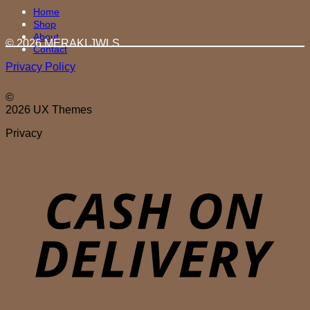
Home
Shop
About
© 2026 MERAKI.JWLS
Contact
Privacy Policy
©
2026 UX Themes
Privacy
D