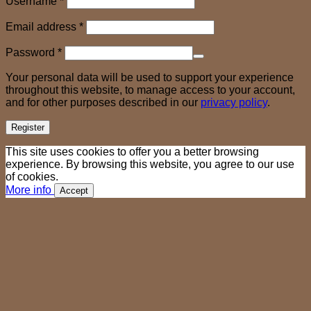
Username
*
Required
Email address
*
Required
Password
*
Your personal data will be used to support your experience
throughout this website, to manage access to your account,
and for other purposes described in our
privacy policy
.
Register
This site uses cookies to offer you a better browsing
experience. By browsing this website, you agree to our use
of cookies.
More info
Accept