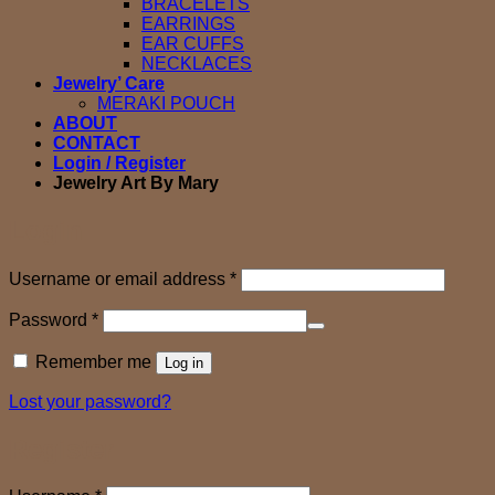
BRACELETS
EARRINGS
EAR CUFFS
NECKLACES
Jewelry’ Care
MERAKI POUCH
ABOUT
CONTACT
Login / Register
Jewelry Art By Mary
Login
Required
Username or email address
*
Required
Password
*
Remember me
Log in
Lost your password?
Register
Required