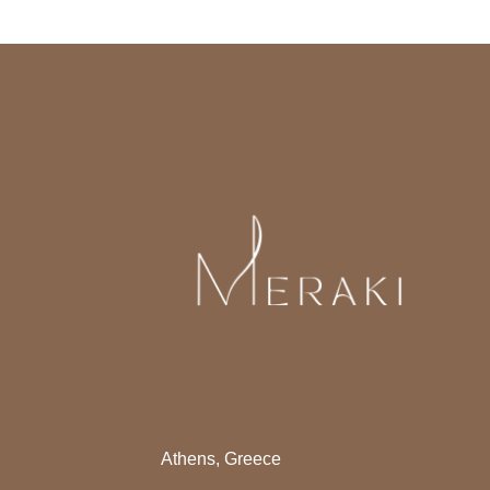
Athens, Greece