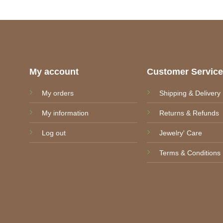
through
9,50 €
My account
Customer Servic
My orders
Shipping & Delivery
My information
Returns & Refunds
Log out
Jewelry' Care
Terms & Conditions