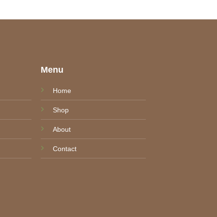
e
Menu
Home
Shop
About
Contact