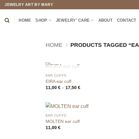
Skip
JEWELRY ART BY MARY
to
content
HOME
SHOP
JEWELRY’ CARE
ABOUT
CONTACT
HOME
/
PRODUCTS TAGGED “EA
OUT OF STOCK
EAR CUFFS
EIRA ear cuff
Price
11,00
€
–
17,50
€
range:
11,00 €
through
17,50 €
EAR CUFFS
MOLTEN ear cuff
11,00
€