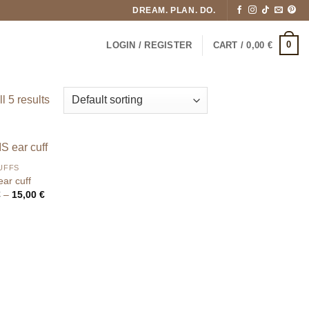
DREAM. PLAN. DO.
0
LOGIN / REGISTER
CART /
0,00
€
l 5 results
UFFS
ar cuff
Price
€
–
15,00
€
range:
9,50 €
through
15,00 €