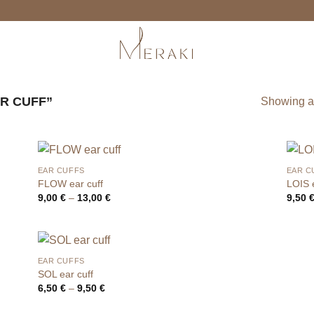
R CUFF”
Showing al
EAR CUFFS
EAR C
FLOW ear cuff
LOIS e
Price
9,00
€
–
13,00
€
9,50
range:
9,00 €
through
13,00 €
EAR CUFFS
SOL ear cuff
Price
6,50
€
–
9,50
€
range:
6,50 €