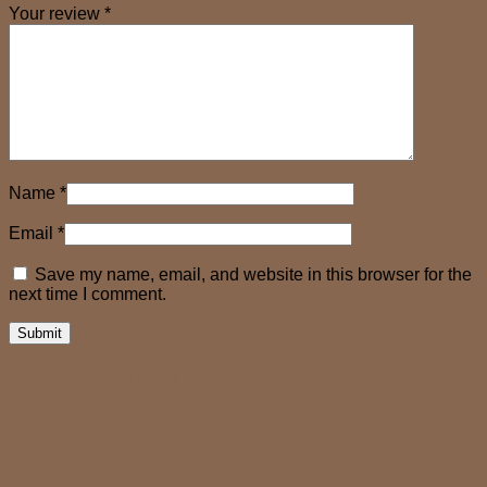
Your review
*
Name
*
Email
*
Save my name, email, and website in this browser for the
next time I comment.
Related products