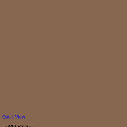
Quick View
JEWELRY SET