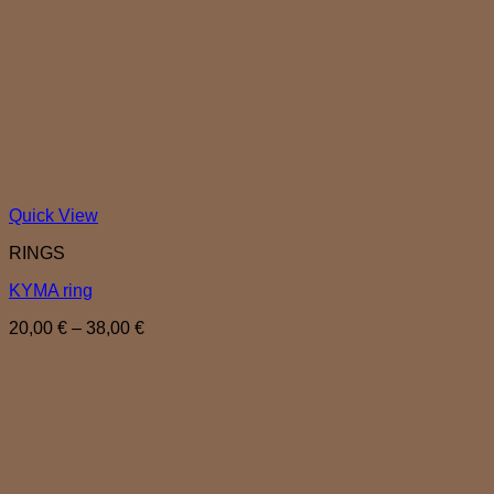
Quick View
RINGS
KYMA ring
Price
20,00
€
–
38,00
€
range:
20,00 €
through
38,00 €