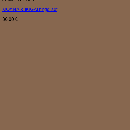
MOANA & IKIGAI rings’ set
36,00
€