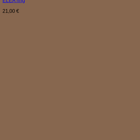
ELEA ring
21,00
€