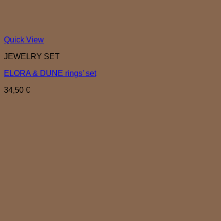
Quick View
JEWELRY SET
ELORA & DUNE rings’ set
34,50
€