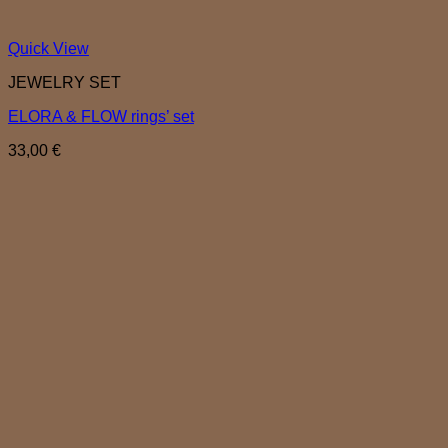
Quick View
JEWELRY SET
ELORA & FLOW rings’ set
33,00
€