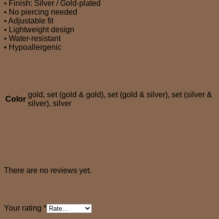
• Finish: Silver / Gold-plated
• No piercing needed
• Adjustable fit
• Lightweight design
• Water-resistant
• Hypoallergenic
Additional information
gold, set (gold & gold), set (gold & silver), set (silver &
Color
silver), silver
Reviews (0)
Reviews
There are no reviews yet.
Be the first to review “EIRA ear cuff”
Your rating
*