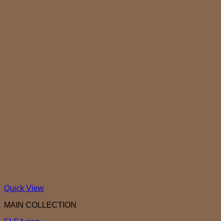
Quick View
MAIN COLLECTION