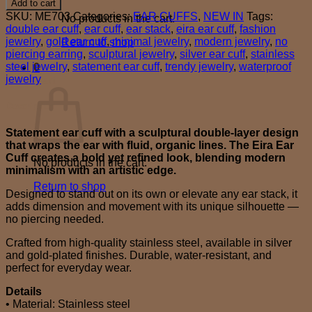
Add to cart
cuff
SKU:
ME703
Categories:
EAR CUFFS
,
NEW IN
Tags:
No products in the cart.
quantity
double ear cuff
,
ear cuff
,
ear stack
,
eira ear cuff
,
fashion
jewelry
,
gold ear cuff
,
minimal jewelry
,
modern jewelry
,
no
Return to shop
piercing earring
,
sculptural jewelry
,
silver ear cuff
,
stainless
steel jewelry
,
statement ear cuff
,
trendy jewelry
,
waterproof
0
jewelry
Cart
Description
Statement ear cuff with a sculptural double-layer design
that wraps the ear with fluid, organic lines. The Eira Ear
Cuff creates a bold yet refined look, blending modern
No products in the cart.
minimalism with an artistic edge.
Return to shop
Designed to stand out on its own or elevate any ear stack, it
adds dimension and movement with its unique silhouette —
no piercing needed.
Crafted from high-quality stainless steel, available in silver
and gold-plated finishes. Durable, water-resistant, and
perfect for everyday wear.
Details
• Material: Stainless steel