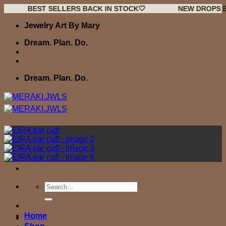
BEST SELLERS BACK IN STOCK🤍
NEW DROPS EVERY W
Skip
Jewelry Art By Mary
to
content
Dream. Plan. Do.
Dream. Plan. Do.
Search
for:
Home