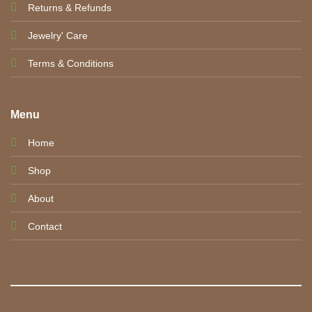
Returns & Refunds
Jewelry' Care
Terms & Conditions
Menu
Home
Shop
About
Contact