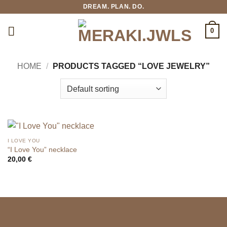
Skip
DREAM. PLAN. DO.
to
content
0
HOME
/
PRODUCTS TAGGED “LOVE JEWELRY”
I LOVE YOU
“I Love You” necklace
20,00
€