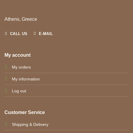
Athens, Greece
CALL US
E-MAIL
My account
My orders
My information
Log out
Customer Service
Shipping & Delivery