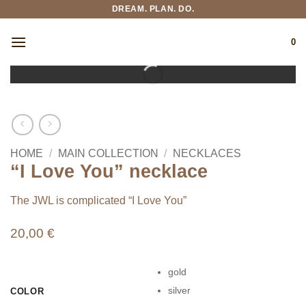
Skip
DREAM. PLAN. DO.
to
content
0
HOME
/
MAIN COLLECTION
/
NECKLACES
“I Love You” necklace
The JWL is complicated “I Love You”
20,00
€
gold
silver
COLOR