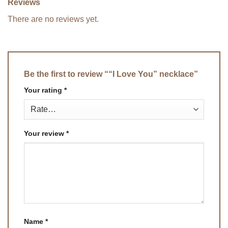
Reviews
There are no reviews yet.
Be the first to review ““I Love You” necklace”
Your rating
*
Your review
*
Name
*