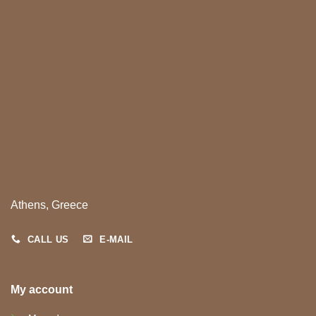
Athens, Greece
CALL US
E-MAIL
My account