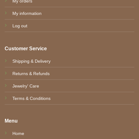
My orders
My information
Log out
Customer Service
Shipping & Delivery
Returns & Refunds
Jewelry' Care
Terms & Conditions
Menu
Home