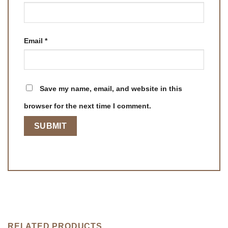
Email
*
Save my name, email, and website in this
browser for the next time I comment.
RELATED PRODUCTS