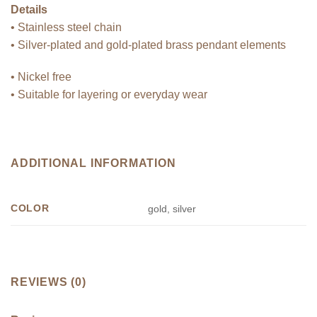
Details
• Stainless steel chain
• Silver-plated and gold-plated brass pendant elements
• Nickel free
• Suitable for layering or everyday wear
ADDITIONAL INFORMATION
COLOR
gold, silver
REVIEWS (0)