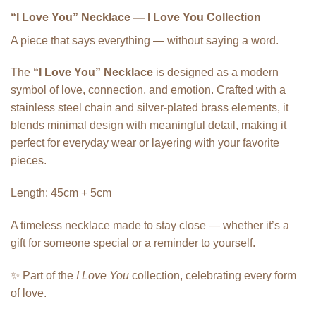
“I Love You” Necklace — I Love You Collection
A piece that says everything — without saying a word.
The
“I Love You” Necklace
is designed as a modern
symbol of love, connection, and emotion. Crafted with a
stainless steel chain and silver-plated brass elements, it
blends minimal design with meaningful detail, making it
perfect for everyday wear or layering with your favorite
pieces.
Length: 45cm + 5cm
A timeless necklace made to stay close — whether it’s a
gift for someone special or a reminder to yourself.
✨ Part of the
I Love You
collection, celebrating every form
of love.