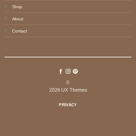
Shop
About
Contact
©
2026 UX Themes
PRIVACY