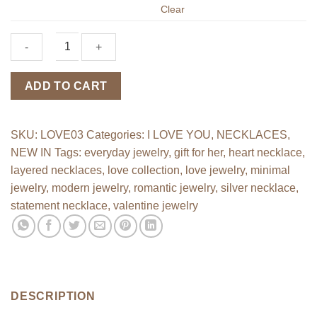
Clear
"I
ADD TO CART
Love
You"
necklace
SKU:
LOVE03
Categories:
I LOVE YOU
,
NECKLACES
,
quantity
NEW IN
Tags:
everyday jewelry
,
gift for her
,
heart necklace
,
layered necklaces
,
love collection
,
love jewelry
,
minimal
jewelry
,
modern jewelry
,
romantic jewelry
,
silver necklace
,
statement necklace
,
valentine jewelry
DESCRIPTION