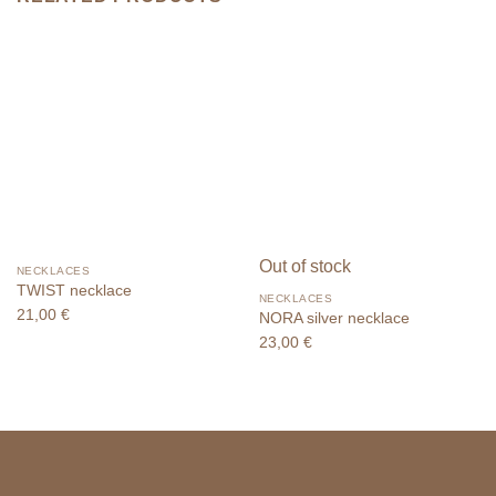
Out of stock
NECKLACES
TWIST necklace
NECKLACES
21,00
€
NORA silver necklace
23,00
€