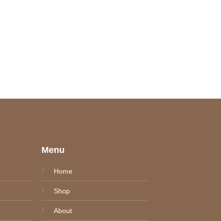
e
Menu
Home
Shop
About