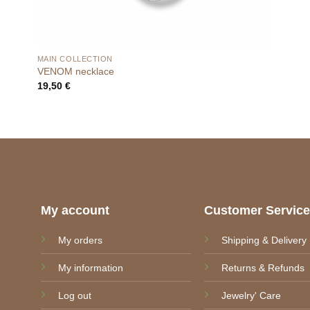
MAIN COLLECTION
VENOM necklace
19,50
€
My account
Customer Servic
My orders
Shipping & Delivery
My information
Returns & Refunds
Log out
Jewelry' Care