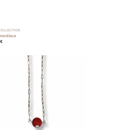
COLLECTION
necklace
0
€