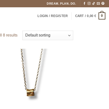
DREAM. PLAN. DO.
0
LOGIN / REGISTER
CART /
0,00
€
l 8 results