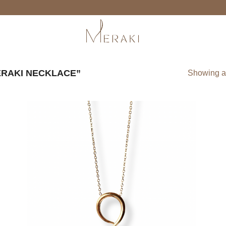
RAKI NECKLACE”
Showing al