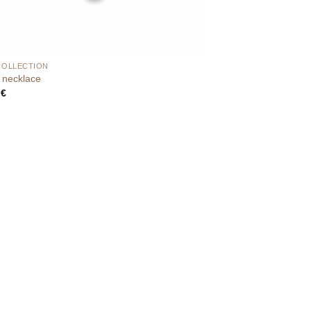
COLLECTION
necklace
0
€