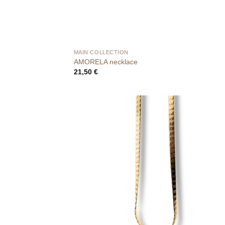
MAIN COLLECTION
AMORELA necklace
21,50
€