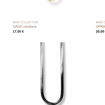
MAIN COLLECTION
MAIN 
OASIS necklace
OPRA 
17,00
€
20,0