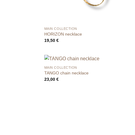
MAIN COLLECTION
HORIZON necklace
19,50
€
MAIN COLLECTION
TANGO chain necklace
23,00
€