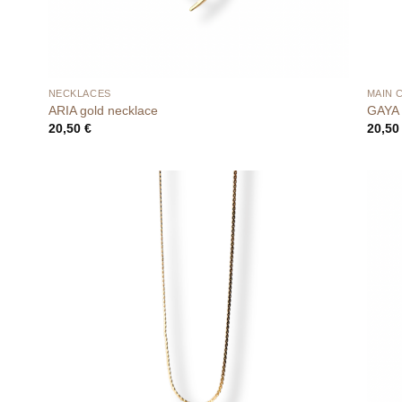
NECKLACES
MAIN 
ARIA gold necklace
GAYA 
20,50
€
20,5