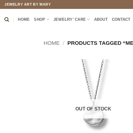
Skip
JEWELRY ART BY MARY
to
content
HOME
SHOP
JEWELRY’ CARE
ABOUT
CONTACT
HOME
/
PRODUCTS TAGGED “ME
OUT OF STOCK