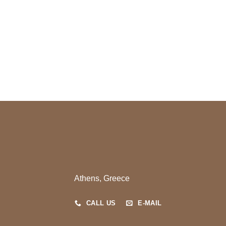
Athens, Greece
CALL US
E-MAIL