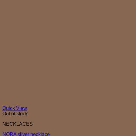
Quick View
Out of stock
NECKLACES
NORA silver necklace