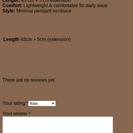
Length:
43 cm + 5 cm extension
Comfort:
Lightweight & comfortable for daily wear
Style:
Minimal pendant necklace
Additional information
Length
43cm + 5cm (extension)
Reviews (0)
Reviews
There are no reviews yet.
Be the first to review “AMORELA necklace”
Your rating
*
Your review
*