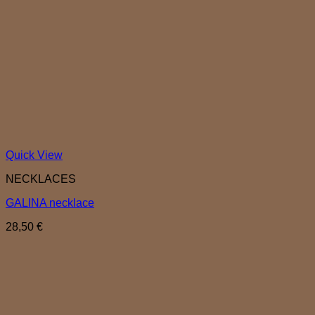
Quick View
NECKLACES
GALINA necklace
28,50
€