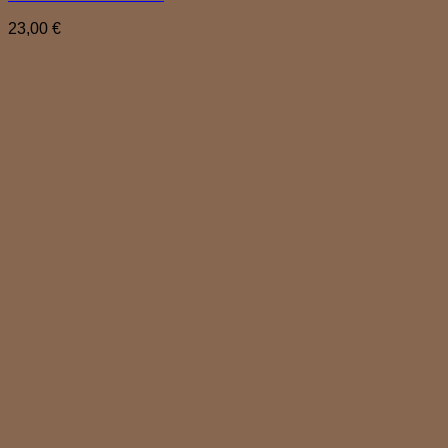
23,00
€