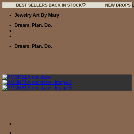
BEST SELLERS BACK IN STOCK🤍
NEW DROPS EVERY W
Skip
Jewelry Art By Mary
to
content
Dream. Plan. Do.
Dream. Plan. Do.