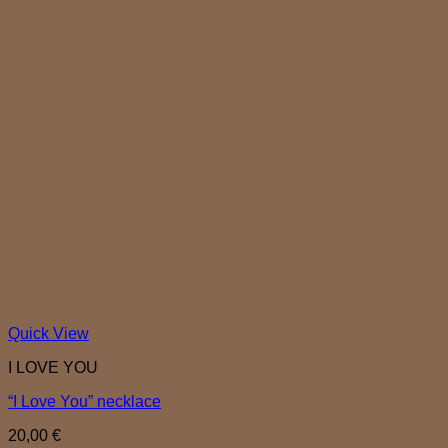
Quick View
I LOVE YOU
“I Love You” necklace
20,00
€