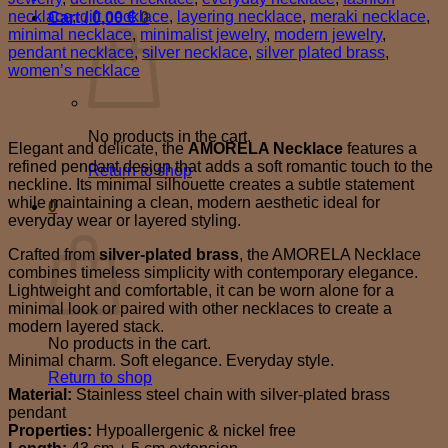
necklace
,
gift necklace
,
layering necklace
,
meraki necklace
,
Cart /
0,00
€
0
minimal necklace
,
minimalist jewelry
,
modern jewelry
,
pendant necklace
,
silver necklace
,
silver plated brass
,
women’s necklace
Description
No products in the cart.
Elegant and delicate, the
AMORELA Necklace
features a
refined pendant design that adds a soft romantic touch to the
Return to shop
neckline. Its minimal silhouette creates a subtle statement
while maintaining a clean, modern aesthetic ideal for
0
everyday wear or layered styling.
Cart
Crafted from
silver-plated brass
, the AMORELA Necklace
combines timeless simplicity with contemporary elegance.
Lightweight and comfortable, it can be worn alone for a
minimal look or paired with other necklaces to create a
modern layered stack.
No products in the cart.
Minimal charm. Soft elegance. Everyday style.
Return to shop
Material:
Stainless steel chain with silver-plated brass
pendant
Properties:
Hypoallergenic & nickel free