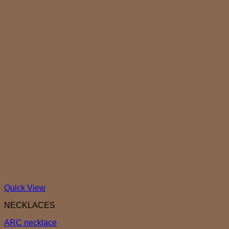
Quick View
NECKLACES
ARC necklace