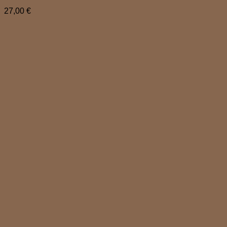
27,00
€