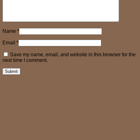
Name
*
Email
*
Save my name, email, and website in this browser for the
next time I comment.
Related products