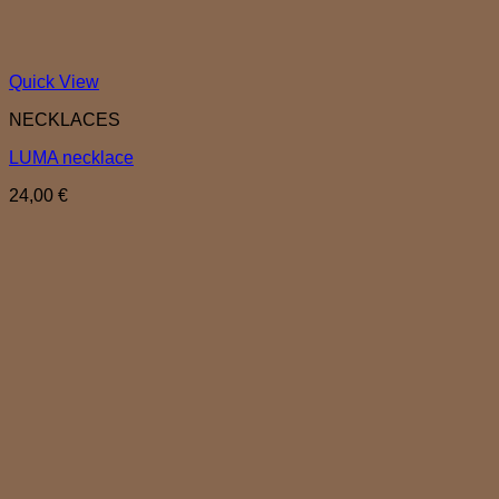
Quick View
NECKLACES
LUMA necklace
24,00
€