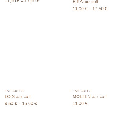
Price
11,00
€
–
17,00
€
EIRA ear cuff
range:
Price
11,00
€
–
17,50
€
11,00 €
range:
through
11,00 €
17,00 €
through
17,50 €
EAR CUFFS
EAR CUFFS
LOIS ear cuff
MOLTEN ear cuff
Price
9,50
€
–
15,00
€
11,00
€
range:
9,50 €
through
15,00 €