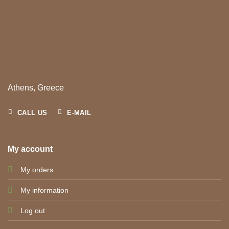
Athens, Greece
CALL US
E-MAIL
My account
My orders
My information
Log out