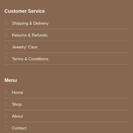
Customer Service
Shipping & Delivery
Returns & Refunds
Jewelry' Care
Terms & Conditions
Menu
Home
Shop
About
Contact