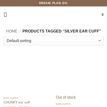
Skip
DREAM. PLAN. DO.
to
content
0
HOME
/
PRODUCTS TAGGED “SILVER EAR CUFF”
Out of stock
EAR CUFFS
CHUNKY ear cuff
EAR CUFFS