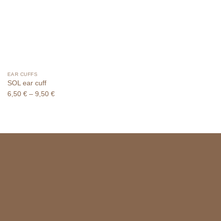
EAR CUFFS
SOL ear cuff
Price
6,50
€
–
9,50
€
range:
6,50 €
through
9,50 €