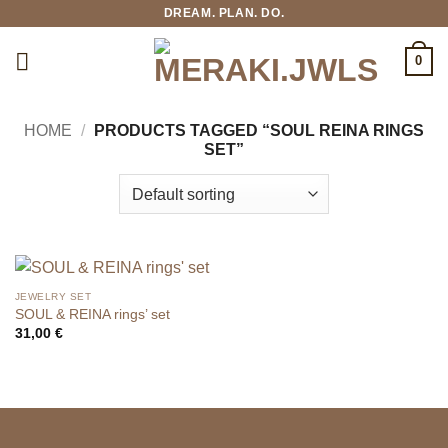
Skip
DREAM. PLAN. DO.
to
content
0
HOME
/
PRODUCTS TAGGED “SOUL REINA RINGS
SET”
JEWELRY SET
SOUL & REINA rings’ set
31,00
€