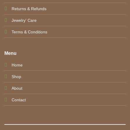
Returns & Refunds
Jewelry' Care
Terms & Conditions
Menu
Home
Shop
About
Contact