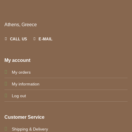
Athens, Greece
CALL US
E-MAIL
My account
My orders
My information
Log out
Customer Service
Shipping & Delivery