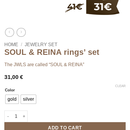
HOME
/
JEWELRY SET
SOUL & REINA rings’ set
The JWLS are called “SOUL & REINA”
31,00
€
CLEAR
Color
gold
silver
SOUL & REINA rings' set quantity
ADD TO CART