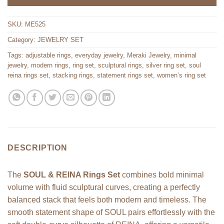
SKU:
ME525
Category:
JEWELRY SET
Tags:
adjustable rings
,
everyday jewelry
,
Meraki Jewelry
,
minimal
jewelry
,
modern rings
,
ring set
,
sculptural rings
,
silver ring set
,
soul
reina rings set
,
stacking rings
,
statement rings set
,
women’s ring set
DESCRIPTION
The
SOUL & REINA Rings Set
combines bold minimal
volume with fluid sculptural curves, creating a perfectly
balanced stack that feels both modern and timeless. The
smooth statement shape of SOUL pairs effortlessly with the