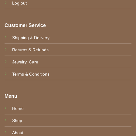
Log out
Customer Service
Shipping & Delivery
Returns & Refunds
Jewelry' Care
Terms & Conditions
Menu
Home
Shop
About