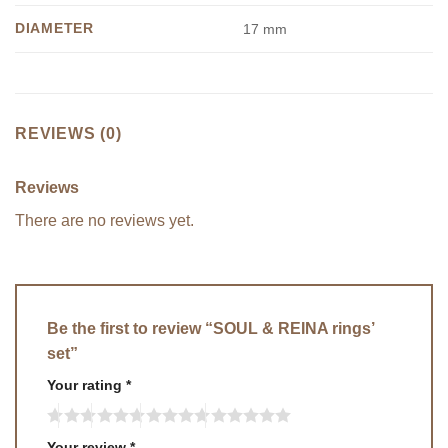
DIAMETER
17 mm
REVIEWS (0)
Reviews
There are no reviews yet.
Be the first to review “SOUL & REINA rings’
set”
Your rating
*
Your review
*