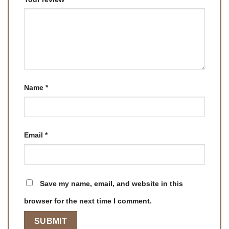
Name
*
Email
*
Save my name, email, and website in this
browser for the next time I comment.