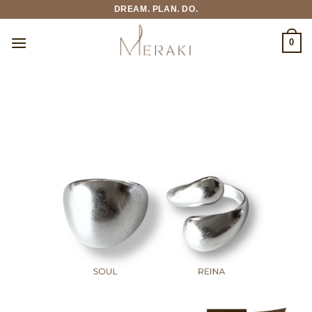
Skip
DREAM. PLAN. DO.
to
content
0