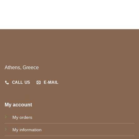
Athens, Greece
CALL US
E-MAIL
My account
My orders
My information