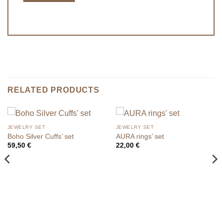
RELATED PRODUCTS
JEWELRY SET
JEWELRY SET
Boho Silver Cuffs’ set
AURA rings’ set
59,50
€
22,00
€