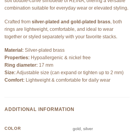
soft double-curve silhouette of REINA, offering a versatile
combination suitable for everyday wear or elevated styling.
Crafted from
silver-plated and gold-plated brass
, both
rings are lightweight, comfortable, and ideal to wear
together or styled separately with your favorite stacks.
Material:
Silver-plated brass
Properties:
Hypoallergenic & nickel free
Ring diameter:
17 mm
Size:
Adjustable size (can expand or tighten up to 2 mm)
Comfort:
Lightweight & comfortable for daily wear
ADDITIONAL INFORMATION
COLOR
gold, silver