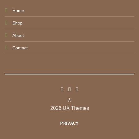
Home
Shop
About
Contact
©
2026 UX Themes
PRIVACY