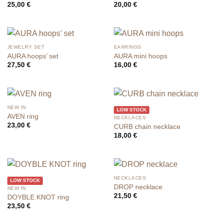
25,00
€
20,00
€
JEWELRY SET
EARRINGS
AURA hoops’ set
AURA mini hoops
27,50
€
16,00
€
NEW IN
LOW STOCK
AVEN ring
NECKLACES
23,00
€
CURB chain necklace
18,00
€
NECKLACES
LOW STOCK
DROP necklace
NEW IN
21,50
€
DOYBLE KNOT ring
23,50
€