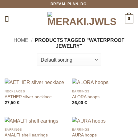
Skip
DREAM. PLAN. DO.
to
content
0
HOME
/
PRODUCTS TAGGED “WATERPROOF
JEWELRY”
NECKLACES
EARRINGS
AETHER silver necklace
ALORA hoops
27,50
€
26,00
€
EARRINGS
EARRINGS
AMALFI shell earrings
AURA hoops