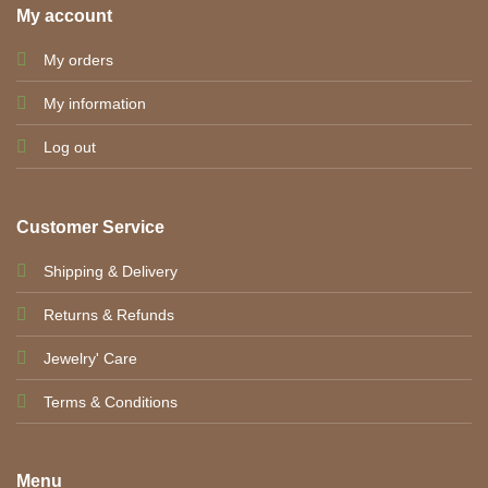
My account
My orders
My information
Log out
Customer Service
Shipping & Delivery
Returns & Refunds
Jewelry' Care
Terms & Conditions
Menu