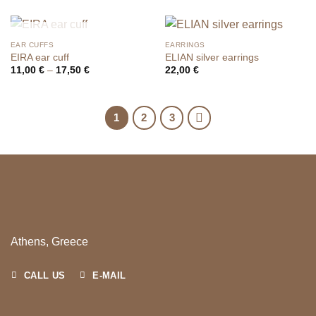
OUT OF STOCK
EAR CUFFS
EARRINGS
EIRA ear cuff
ELIAN silver earrings
Price
11,00
€
–
17,50
€
22,00
€
range:
11,00 €
through
17,50 €
1
2
3
Athens, Greece
CALL US
E-MAIL