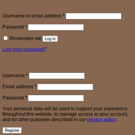
Login
Required
Username or email address
*
Required
Password
*
Remember me
Log in
Lost your password?
Register
Required
Username
*
Required
Email address
*
Required
Password
*
Your personal data will be used to support your experience
throughout this website, to manage access to your account,
and for other purposes described in our
privacy policy
.
Register