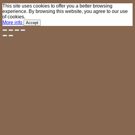
This site uses cookies to offer you a better browsing
experience. By browsing this website, you agree to our use
of cookies.
More info
Accept