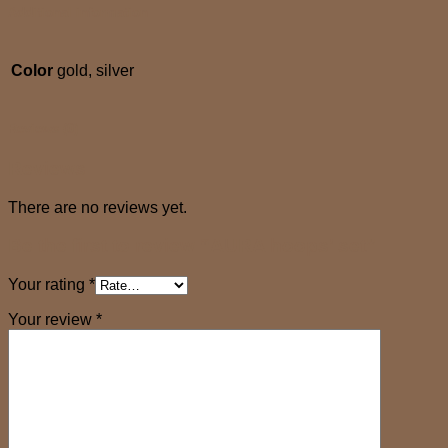
Additional information
Color
gold, silver
Reviews (0)
Reviews
There are no reviews yet.
Be the first to review “AURA hoops’ set”
Your rating
*
Your review
*