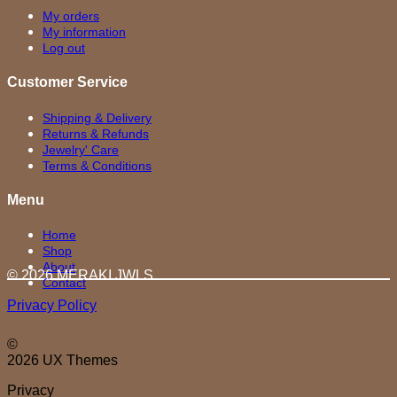
My orders
My information
Log out
Customer Service
Shipping & Delivery
Returns & Refunds
Jewelry' Care
Terms & Conditions
Menu
Home
Shop
About
© 2026 MERAKI.JWLS
Contact
Privacy Policy
©
2026 UX Themes
Privacy