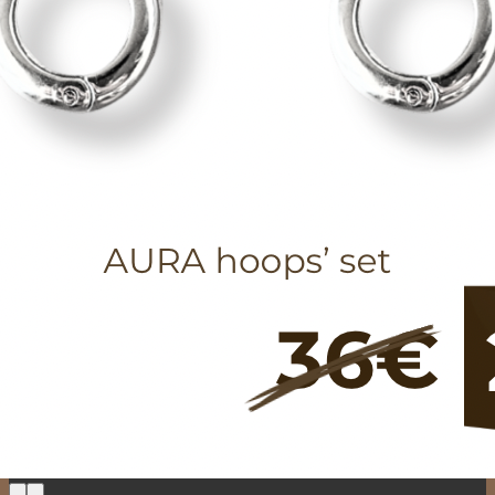
Return to shop
0
Cart
No products in the cart.
Return to shop