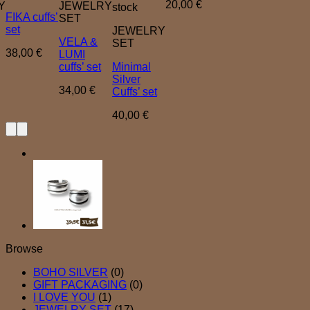
20,00
€
Y
JEWELRY
stock
FIKA cuffs’
SET
set
JEWELRY
VELA &
SET
38,00
€
LUMI
cuffs’ set
Minimal
Silver
34,00
€
Cuffs’ set
40,00
€
Browse
BOHO SILVER
(0)
GIFT PACKAGING
(0)
I LOVE YOU
(1)
JEWELRY SET
(17)