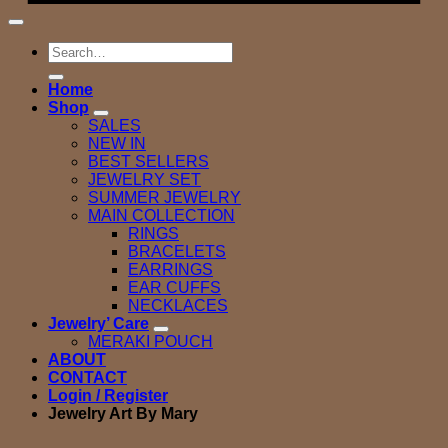
Search
for:
Home
Shop
SALES
NEW IN
BEST SELLERS
JEWELRY SET
SUMMER JEWELRY
MAIN COLLECTION
RINGS
BRACELETS
EARRINGS
EAR CUFFS
NECKLACES
Jewelry’ Care
MERAKI POUCH
ABOUT
CONTACT
Login / Register
Jewelry Art By Mary