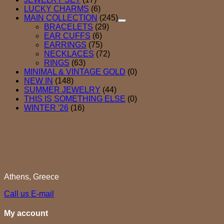
LUCKY CHARMS
(6)
MAIN COLLECTION
(245)
BRACELETS
(29)
EAR CUFFS
(6)
EARRINGS
(75)
NECKLACES
(72)
RINGS
(63)
MINIMAL & VINTAGE GOLD
(0)
NEW IN
(148)
SUMMER JEWELRY
(44)
THIS IS SOMETHING ELSE
(0)
WINTER '26
(16)
Athens, Greece
Call us
E-mail
My account