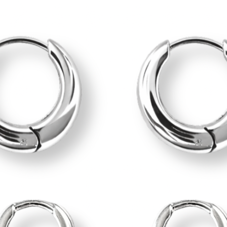
BEST SELLERS
JEWELRY SET
SUMMER JEWELRY
MAIN COLLECTION
RINGS
BRACELETS
EARRINGS
EAR CUFFS
NECKLACES
Jewelry’ Care
MERAKI POUCH
ABOUT
CONTACT
Login / Register
Cart /
0,00
€
0
No products in the cart.