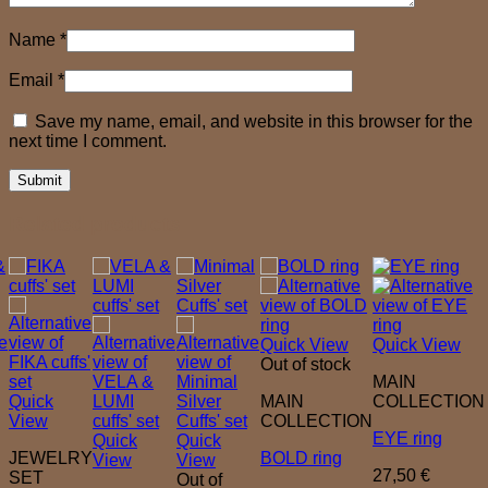
Name
*
Email
*
Save my name, email, and website in this browser for the
next time I comment.
Related products
Quick View
Quick View
Out of stock
MAIN
Quick
MAIN
COLLECTION
View
COLLECTION
EYE ring
Quick
Quick
JEWELRY
BOLD ring
View
View
27,50
€
SET
Out of