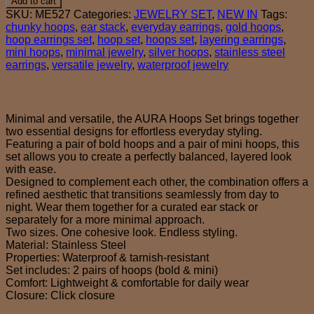
Add to cart
set
SKU:
ME527
Categories:
JEWELRY SET
,
NEW IN
Tags:
quantity
chunky hoops
,
ear stack
,
everyday earrings
,
gold hoops
,
hoop earrings set
,
hoop set
,
hoops set
,
layering earrings
,
mini hoops
,
minimal jewelry
,
silver hoops
,
stainless steel
earrings
,
versatile jewelry
,
waterproof jewelry
Description
Minimal and versatile, the AURA Hoops Set brings together
two essential designs for effortless everyday styling.
Featuring a pair of bold hoops and a pair of mini hoops, this
set allows you to create a perfectly balanced, layered look
with ease.
Designed to complement each other, the combination offers a
refined aesthetic that transitions seamlessly from day to
night. Wear them together for a curated ear stack or
separately for a more minimal approach.
Two sizes. One cohesive look. Endless styling.
Material: Stainless Steel
Properties: Waterproof & tarnish-resistant
Set includes: 2 pairs of hoops (bold & mini)
Comfort: Lightweight & comfortable for daily wear
Closure: Click closure