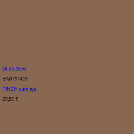
Quick View
EARRINGS
PINCH earrings
23,50
€