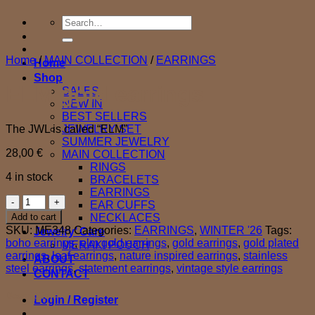
Search
for:
Home
/
MAIN COLLECTION
/
EARRINGS
Home
Shop
ELM gold earrings
SALES
NEW IN
BEST SELLERS
The JWL is called “ELM”
JEWELRY SET
SUMMER JEWELRY
28,00
€
MAIN COLLECTION
RINGS
4 in stock
BRACELETS
EARRINGS
ELM
EAR CUFFS
gold
Add to cart
NECKLACES
earrings
SKU:
ME348
Categories:
EARRINGS
,
WINTER '26
Tags:
Jewelry’ Care
quantity
boho earrings
,
elm gold earrings
,
gold earrings
,
gold plated
MERAKI POUCH
earrings
,
leaf earrings
,
nature inspired earrings
,
stainless
ABOUT
steel earrings
,
statement earrings
,
vintage style earrings
CONTACT
Description
Login / Register