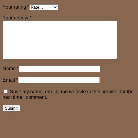
Your rating
*
Your review
*
Name
*
Email
*
Save my name, email, and website in this browser for the
next time I comment.
Related products