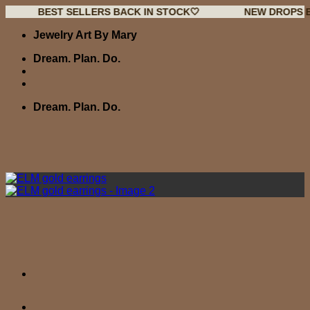
BEST SELLERS BACK IN STOCK🤍
NEW DROPS EVERY W
Skip
Jewelry Art By Mary
to
content
Dream. Plan. Do.
Dream. Plan. Do.