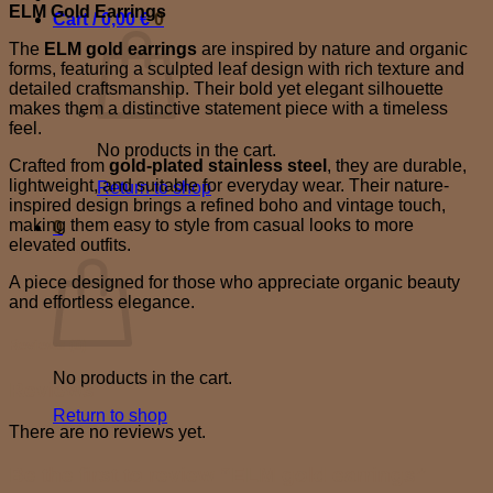
ELM Gold Earrings
Cart /
0,00
€
0
The
ELM gold earrings
are inspired by nature and organic
forms, featuring a sculpted leaf design with rich texture and
detailed craftsmanship. Their bold yet elegant silhouette
makes them a distinctive statement piece with a timeless
feel.
No products in the cart.
Crafted from
gold-plated stainless steel
, they are durable,
lightweight, and suitable for everyday wear. Their nature-
Return to shop
inspired design brings a refined boho and vintage touch,
making them easy to style from casual looks to more
0
elevated outfits.
Cart
A piece designed for those who appreciate organic beauty
and effortless elegance.
Reviews (0)
No products in the cart.
Reviews
Return to shop
There are no reviews yet.
Be the first to review “ELM gold earrings”