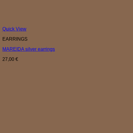
Quick View
EARRINGS
MAREIDA silver earrings
27,00
€