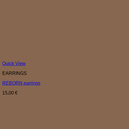
Quick View
EARRINGS
REBORN earrings
15,00
€