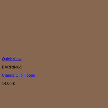
Quick View
EARRINGS
Classic Clip Hoops
14,00
€