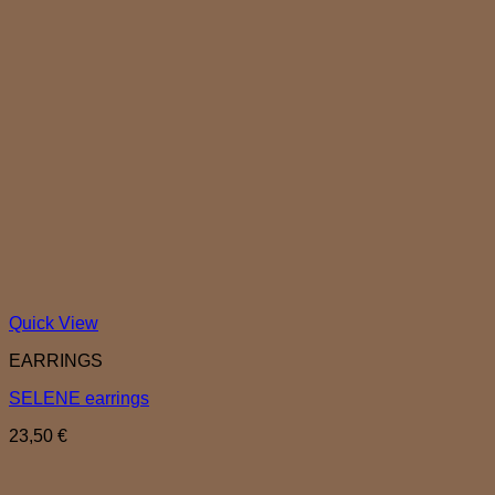
Quick View
EARRINGS
SELENE earrings
23,50
€