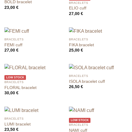
BOLD bracelet
BRACELETS
23,00
€
ELIO cuff
27,00
€
BRACELETS
BRACELETS
FEMI cuff
FIKA bracelet
27,00
€
25,00
€
BRACELETS
LOW STOCK
ISOLA bracelet cuff
BRACELETS
26,50
€
FLORAL bracelet
30,00
€
BRACELETS
LOW STOCK
LUMI bracelet
BRACELETS
23,50
€
NAMI cuff