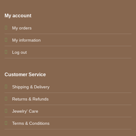
My account
My orders
My information
Log out
Customer Service
Shipping & Delivery
Returns & Refunds
Jewelry' Care
Terms & Conditions