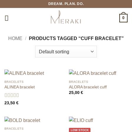
Skip
DREAM. PLAN. DO.
to
content
0
HOME
/
PRODUCTS TAGGED “CUFF BRACELET”
BRACELETS
BRACELETS
ALINEA bracelet
ALORA bracelet cuff
25,00
€
Rated
5
out
23,50
€
of 5
BRACELETS
LOW STOCK