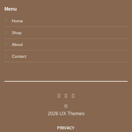
Menu
Home
Shop
About
Contact
©
2026 UX Themes
PRIVACY