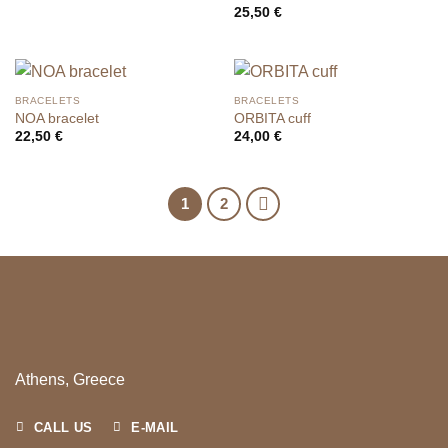
25,50
€
BRACELETS
BRACELETS
NOA bracelet
ORBITA cuff
22,50
€
24,00
€
1
2
Athens, Greece
CALL US
E-MAIL