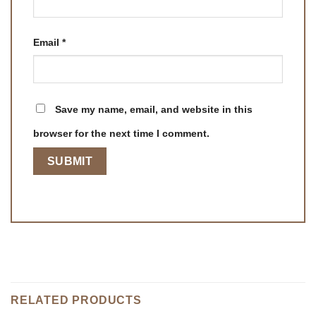
Email
*
Save my name, email, and website in this
browser for the next time I comment.
RELATED PRODUCTS