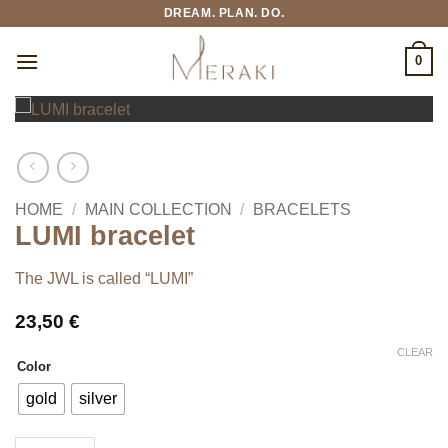
Skip
DREAM. PLAN. DO.
to
content
0
HOME
/
MAIN COLLECTION
/
BRACELETS
LUMI bracelet
The JWL is called “LUMI”
23,50
€
CLEAR
Color
gold
silver
LUMI bracelet quantity