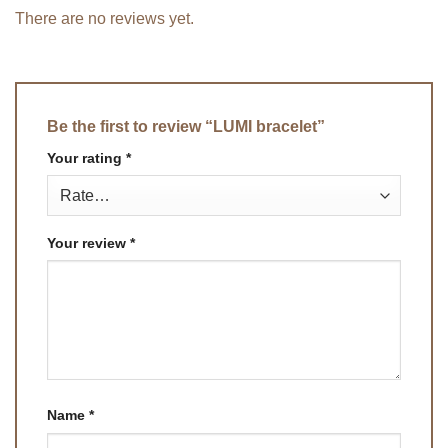
There are no reviews yet.
Be the first to review “LUMI bracelet”
Your rating
*
Your review
*
Name
*