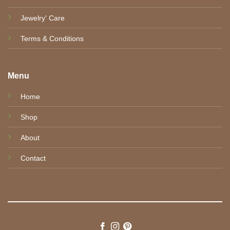
Jewelry' Care
Terms & Conditions
Menu
Home
Shop
About
Contact