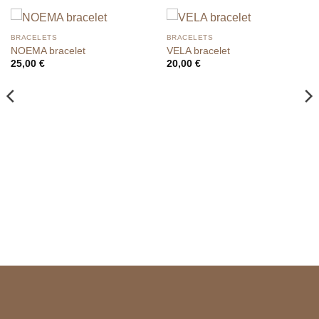
BRACELETS
BRACELETS
NOEMA bracelet
VELA bracelet
25,00
€
20,00
€