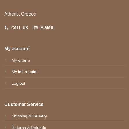
Athens, Greece
CALL US
E-MAIL
My account
My orders
My information
Log out
Customer Service
Shipping & Delivery
Returns & Refunds