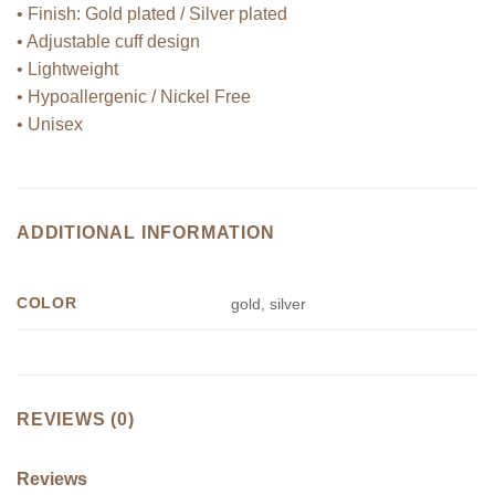
• Finish: Gold plated / Silver plated
• Adjustable cuff design
• Lightweight
• Hypoallergenic / Nickel Free
• Unisex
ADDITIONAL INFORMATION
COLOR
gold, silver
REVIEWS (0)
Reviews