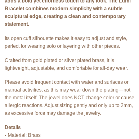
adds a bold yet effortless touch to any look. The Lumi
Bracelet combines modern simplicity with a subtle
sculptural edge, creating a clean and contemporary
statement.
Its open cuff silhouette makes it easy to adjust and style,
perfect for wearing solo or layering with other pieces.
Crafted from gold plated or silver plated brass, it is
lightweight, adjustable, and comfortable for all-day wear.
Please avoid frequent contact with water and surfaces or
manual activities, as this may wear down the plating—not
the metal itself. The jewel does NOT change color or cause
allergic reactions. Adjust sizing gently and only up to 2mm,
as excessive force may damage the jewelry.
Details
• Material: Brass