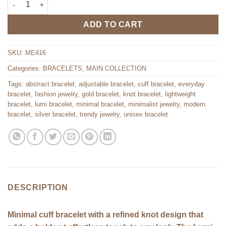
ADD TO CART
SKU:
ME416
Categories:
BRACELETS
,
MAIN COLLECTION
Tags:
abstract bracelet
,
adjustable bracelet
,
cuff bracelet
,
everyday
bracelet
,
fashion jewelry
,
gold bracelet
,
knot bracelet
,
lightweight
bracelet
,
lumi bracelet
,
minimal bracelet
,
minimalist jewelry
,
modern
bracelet
,
silver bracelet
,
trendy jewelry
,
unisex bracelet
DESCRIPTION
Minimal cuff bracelet with a refined knot design that