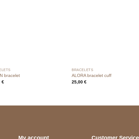
ELETS
BRACELETS
N bracelet
ALORA bracelet cuff
0
€
25,00
€
My account
Customer Servic