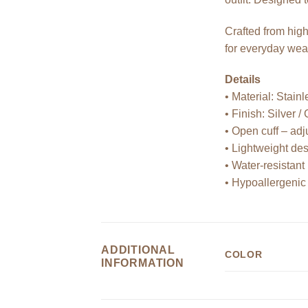
Crafted from high
for everyday wea
Details
• Material: Stainl
• Finish: Silver /
• Open cuff – adju
• Lightweight de
• Water-resistant
• Hypoallergenic
ADDITIONAL
COLOR
INFORMATION