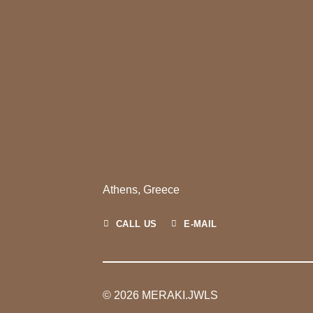
Athens, Greece
CALL US
E-MAIL
© 2026 MERAKI.JWLS