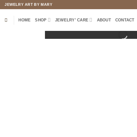
Skip
JEWELRY ART BY MARY
to
content
HOME
SHOP
JEWELRY’ CARE
ABOUT
CONTACT