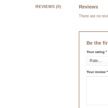
Reviews
REVIEWS (0)
There are no rev
Be the fi
Your rating
*
Your review
*