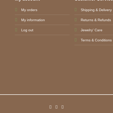
My orders
Shipping & Delivery
My information
Returns & Refunds
Log out
Jewelry' Care
Terms & Conditions