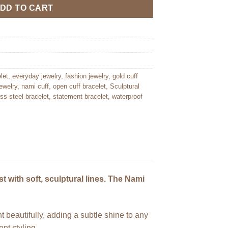
DD TO CART
let
,
everyday jewelry
,
fashion jewelry
,
gold cuff
ewelry
,
nami cuff
,
open cuff bracelet
,
Sculptural
ess steel bracelet
,
statement bracelet
,
waterproof
t with soft, sculptural lines. The Nami
ht beautifully, adding a subtle shine to any
nt styling.