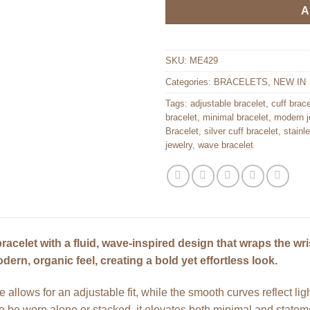
A
SKU:
ME429
Categories:
BRACELETS
,
NEW IN
Tags:
adjustable bracelet
,
cuff brace
bracelet
,
minimal bracelet
,
modern j
Bracelet
,
silver cuff bracelet
,
stainl
jewelry
,
wave bracelet
racelet with a fluid, wave-inspired design that wraps the wris
dern, organic feel, creating a bold yet effortless look.
e allows for an adjustable fit, while the smooth curves reflect lig
to be worn alone or stacked, it elevates both minimal and stateme