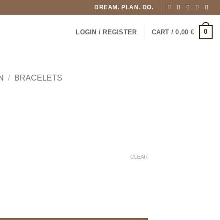
DREAM. PLAN. DO.
0
LOGIN / REGISTER
CART /
0,00
€
N
/
BRACELETS
CLEAR