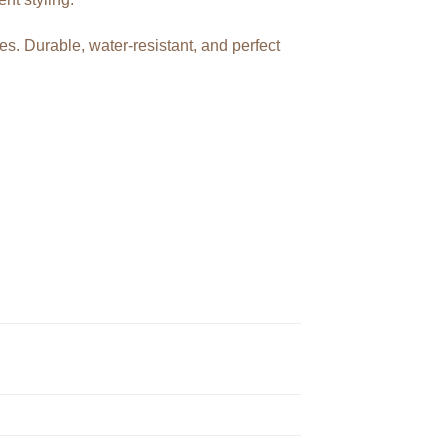
hes. Durable, water-resistant, and perfect