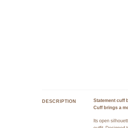
Statement cuff b
DESCRIPTION
Cuff brings a mo
Its open silhouett
outfit. Designed 