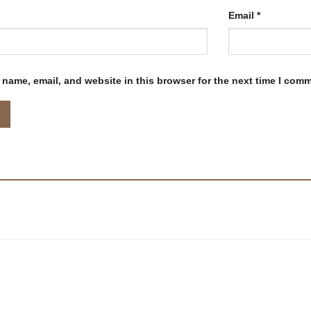
Email
*
name, email, and website in this browser for the next time I com