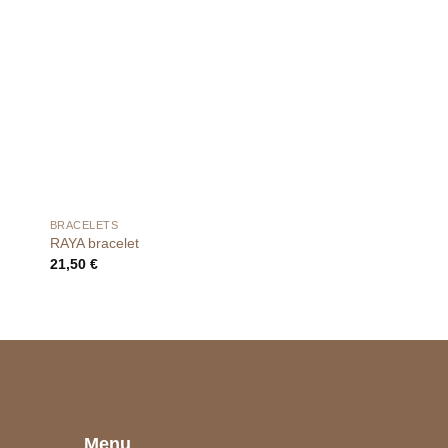
BRACELETS
BRACELETS
RAYA bracelet
NOEMA bracelet
21,50
€
25,00
€
e
Menu