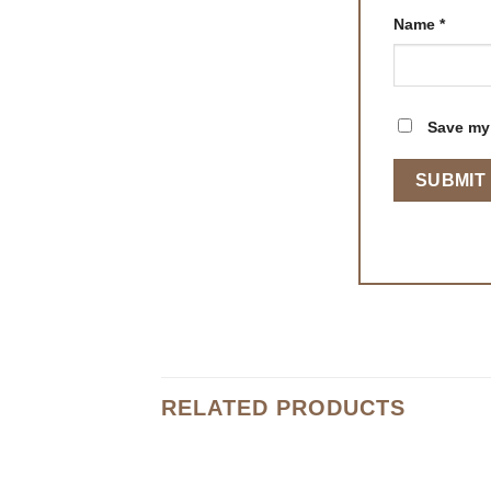
Name
*
Save my 
RELATED PRODUCTS