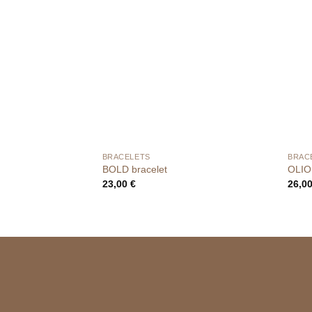
BRACELETS
BRAC
BOLD bracelet
OLIO
23,00
€
26,0