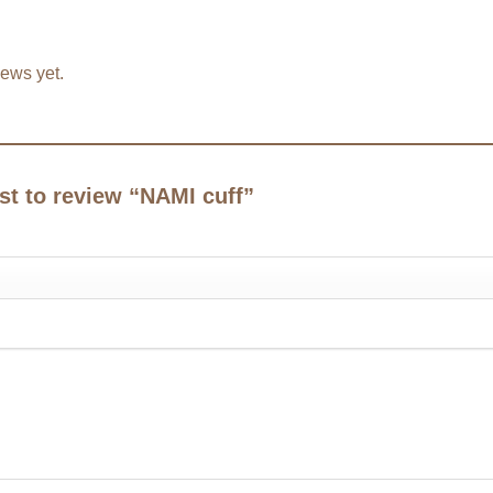
iews yet.
rst to review “NAMI cuff”