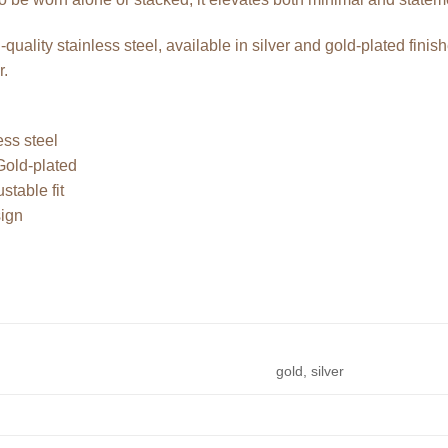
-quality stainless steel, available in silver and gold-plated finis
r.
ess steel
 Gold-plated
stable fit
sign
gold, silver