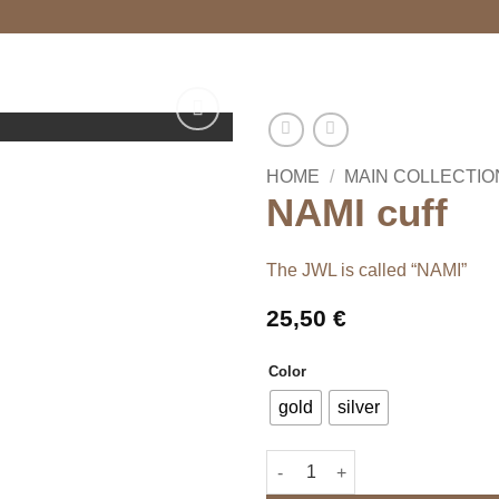
HOME
/
MAIN COLLECTIO
NAMI cuff
The JWL is called “NAMI”
25,50
€
Color
gold
silver
NAMI cuff quantity