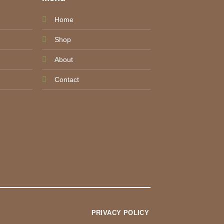
Home
Shop
About
Contact
PRIVACY POLICY