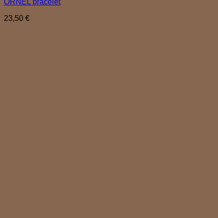
ORNEL bracelet
23,50
€