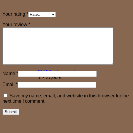
Be the first to review “FLORAL bracelet”
Your rating
*
Your review
*
FLUID silver earrings
Name
*
1 ×
27,00
€
×
Email
*
Save my name, email, and website in this browser for the
next time I comment.
Related products