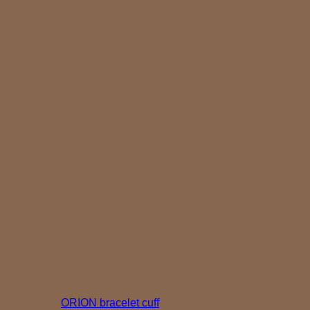
ORION bracelet cuff