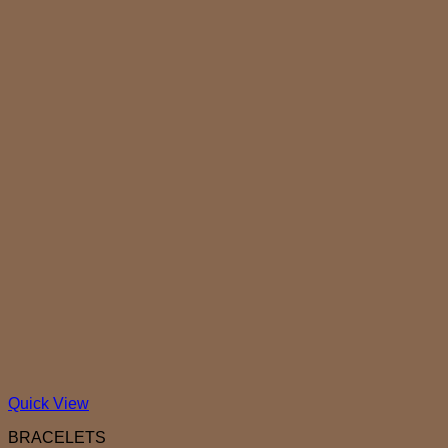
Quick View
BRACELETS