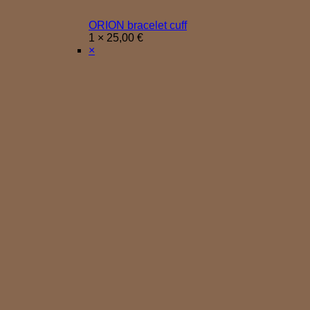
ORION bracelet cuff
1 ×
25,00
€
×