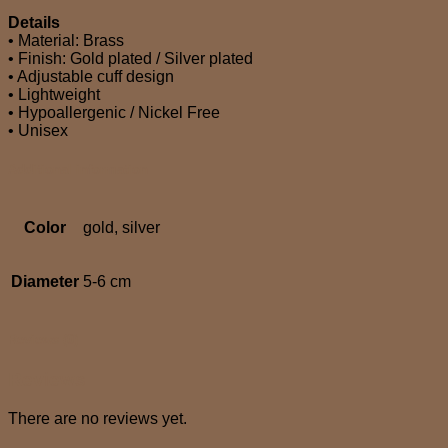
Details
• Material: Brass
• Finish: Gold plated / Silver plated
• Adjustable cuff design
• Lightweight
• Hypoallergenic / Nickel Free
• Unisex
Additional information
Color
gold, silver
Diameter
5-6 cm
Reviews (0)
Reviews
There are no reviews yet.