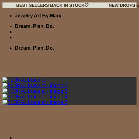
EST SELLERS BACK IN STOCK🤍
NEW DROPS EVERY WE
Skip
Jewelry Art By Mary
to
content
Dream. Plan. Do.
Dream. Plan. Do.