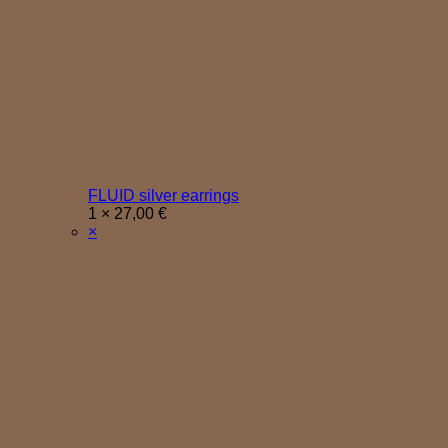
FLUID silver earrings
1 ×
27,00
€
×