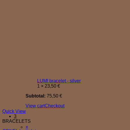
LUMI bracelet - silver
1 ×
23,50
€
Subtotal:
75,50
€
View cart
Checkout
Quick View
3
BRACELETS
Cart
×