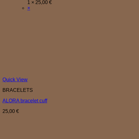
1 ×
25,00
€
×
Quick View
BRACELETS
ALORA bracelet cuff
25,00
€