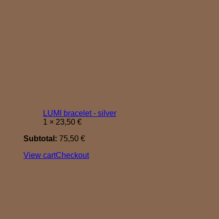
LUMI bracelet - silver
1 ×
23,50
€
Subtotal:
75,50
€
View cart
Checkout