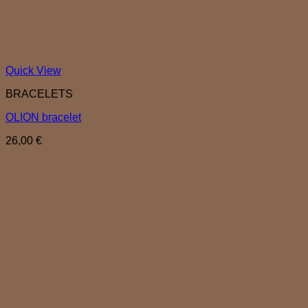
Quick View
BRACELETS
OLION bracelet
26,00
€