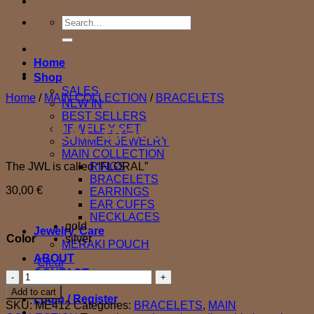
Search
for:
Home
Shop
SALES
Home
/
MAIN COLLECTION
/
BRACELETS
NEW IN
BEST SELLERS
FLORAL bracelet
JEWELRY SET
SUMMER JEWELRY
MAIN COLLECTION
The JWL is called “FLORAL”
RINGS
BRACELETS
30,00
€
EARRINGS
EAR CUFFS
NECKLACES
gold
Jewelry’ Care
Color
silver
MERAKI POUCH
ABOUT
Clear
CONTACT
FLORAL
bracelet
Add to cart
Login / Register
quantity
SKU:
ME412
Categories:
BRACELETS
,
MAIN