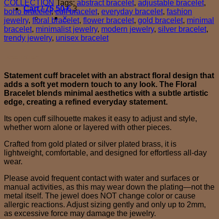
COLLECTION
Tags:
abstract bracelet
,
adjustable bracelet
,
Cart /
75,50
€
3
boho bracelet
,
cuff bracelet
,
everyday bracelet
,
fashion
×
jewelry
,
floral bracelet
,
flower bracelet
,
gold bracelet
,
minimal
bracelet
,
minimalist jewelry
,
modern jewelry
,
silver bracelet
,
trendy jewelry
,
unisex bracelet
Description
Statement cuff bracelet with an abstract floral design that
adds a soft yet modern touch to any look. The Floral
Bracelet blends minimal aesthetics with a subtle artistic
edge, creating a refined everyday statement.
Its open cuff silhouette makes it easy to adjust and style,
whether worn alone or layered with other pieces.
Crafted from gold plated or silver plated brass, it is
lightweight, comfortable, and designed for effortless all-day
wear.
Please avoid frequent contact with water and surfaces or
manual activities, as this may wear down the plating—not the
metal itself. The jewel does NOT change color or cause
allergic reactions. Adjust sizing gently and only up to 2mm,
as excessive force may damage the jewelry.