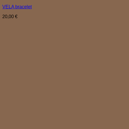
VELA bracelet
20,00
€