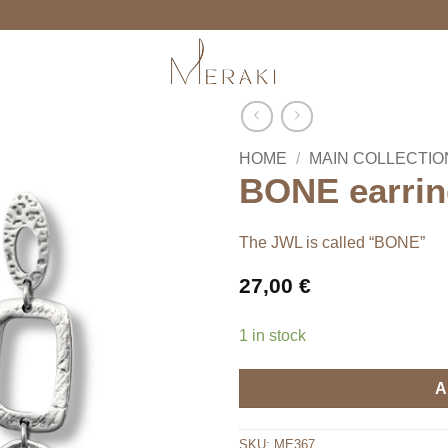
HOME
/
MAIN COLLECTIO
BONE earrin
The JWL is called “BONE”
27,00
€
1 in stock
A
SKU:
ME367