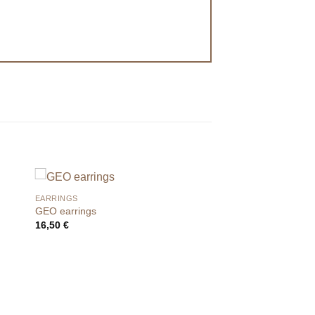
EARRINGS
GEO earrings
16,50
€