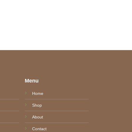
e
Menu
Home
Shop
About
Contact