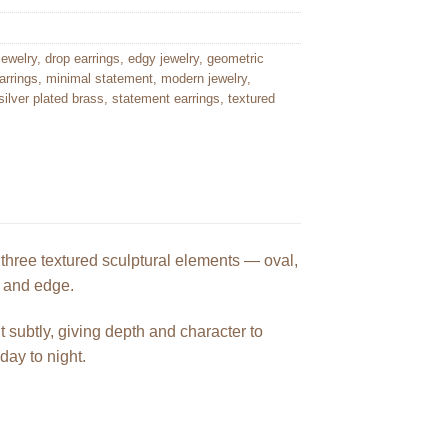
ewelry
,
drop earrings
,
edgy jewelry
,
geometric
arrings
,
minimal statement
,
modern jewelry
,
silver plated brass
,
statement earrings
,
textured
hree textured sculptural elements — oval,
t and edge.
t subtly, giving depth and character to
day to night.