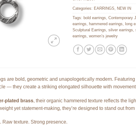
Categories:
EARRINGS
,
NEW IN
Tags:
bold earrings
,
Contemporary J
earrings
,
hammered earrings
,
long e
Sculptural Earrings
,
silver earrings
,
earrings
,
women’s jewelry
s are bold, geometric and unapologetically modern. Featuring t
rcle — they create a striking elongated silhouette with movemen
er-plated brass
, their organic hammered texture reflects the ligh
weight yet statement-making, they’re designed to stand out from 
e. Raw texture. Strong presence.