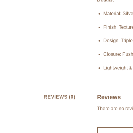
Material: Silv
Finish: Textu
Design: Tripl
Closure: Push
Lightweight &
Reviews
REVIEWS (0)
There are no rev