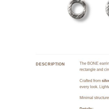
The BONE earring
DESCRIPTION
rectangle and ci
Crafted from
silv
every look. Light
Minimal structur
Details: