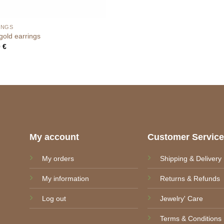
INGS
old earrings
0
€
My account
Customer Servic
My orders
Shipping & Delivery
My information
Returns & Refunds
Log out
Jewelry' Care
Terms & Conditions