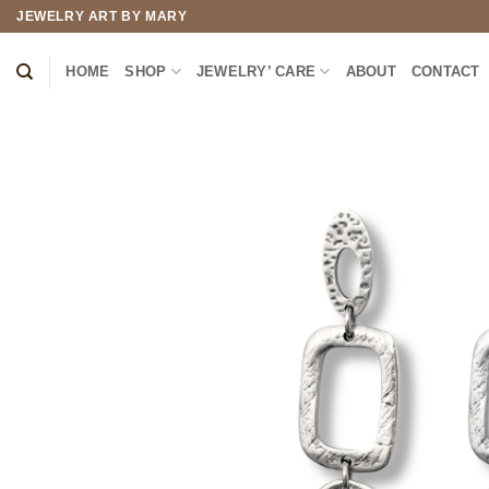
Skip
JEWELRY ART BY MARY
to
content
HOME
SHOP
JEWELRY’ CARE
ABOUT
CONTACT