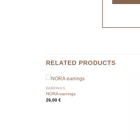
RELATED PRODUCTS
EARRINGS
NORA earrings
26,00
€