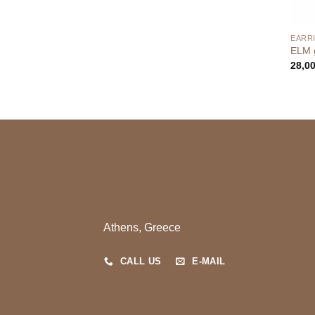
EARR
ELM g
28,0
Athens, Greece
CALL US
E-MAIL