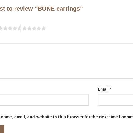
rst to review “BONE earrings”
Email
*
name, email, and website in this browser for the next time I com