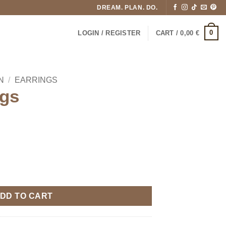
DREAM. PLAN. DO.
0
LOGIN / REGISTER
CART /
0,00
€
N
/
EARRINGS
gs
DD TO CART