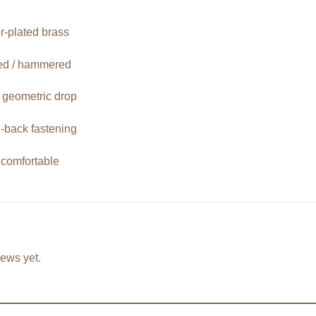
er-plated brass
red / hammered
e geometric drop
-back fastening
 comfortable
iews yet.