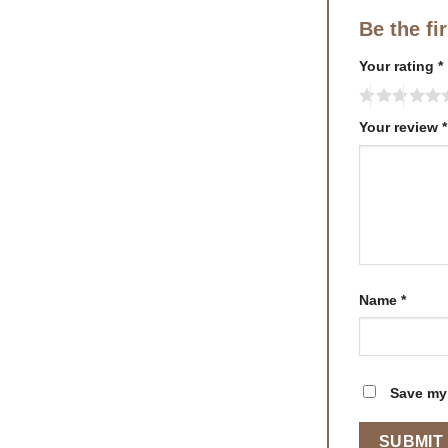
Be the fi
Your rating
*
Your review
*
Name
*
Save my 