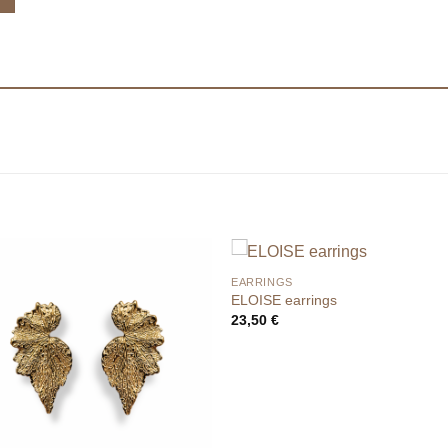
EARRINGS
ELOISE earrings
23,50
€