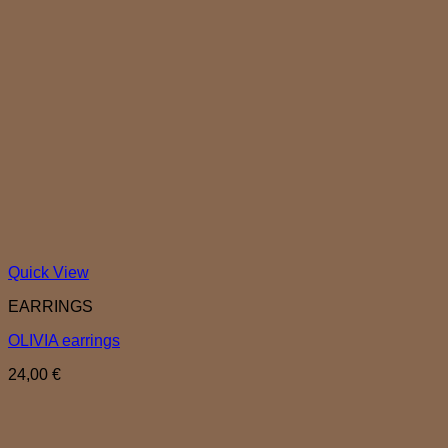
Quick View
EARRINGS
OLIVIA earrings
24,00
€