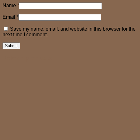
Name
*
Email
*
Save my name, email, and website in this browser for the
next time I comment.
Related products