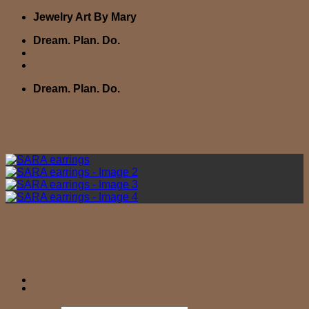
Skip
Jewelry Art By Mary
to
Dream. Plan. Do.
content
Dream. Plan. Do.