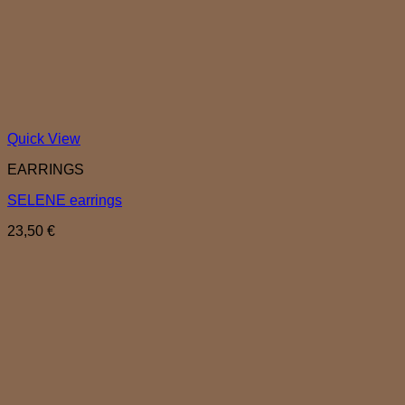
Quick View
EARRINGS
SELENE earrings
23,50
€