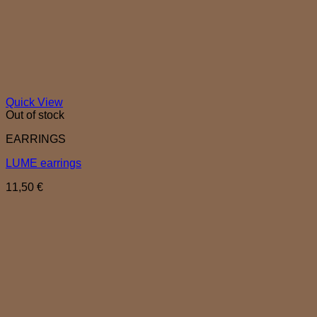
Quick View
Out of stock
EARRINGS
LUME earrings
11,50
€