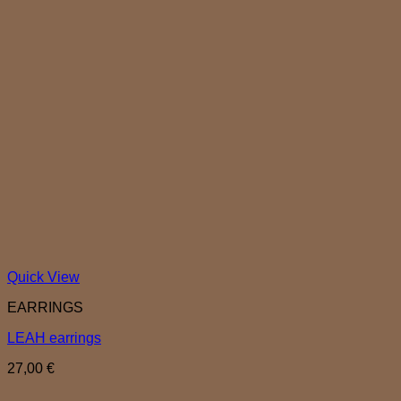
Quick View
EARRINGS
LEAH earrings
27,00
€