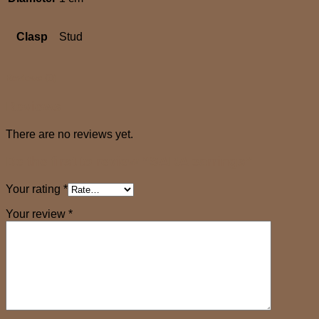
Clasp
Stud
Reviews (0)
Reviews
There are no reviews yet.
Be the first to review “SARA earrings”
Your rating
*
Your review
*