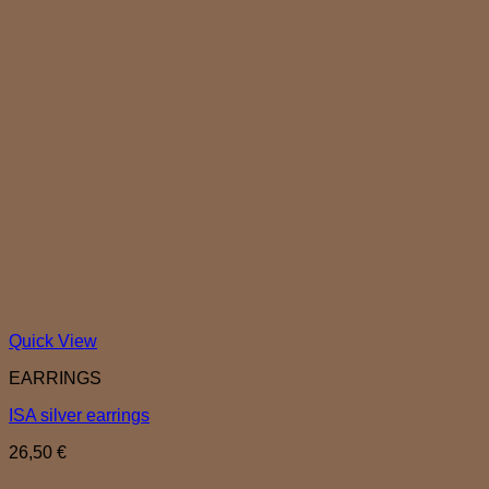
Quick View
EARRINGS
ISA silver earrings
26,50
€