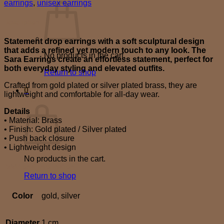
earrings
,
unisex earrings
Description
Statement drop earrings with a soft sculptural design
that adds a refined yet modern touch to any look. The
No products in the cart.
Sara Earrings create an effortless statement, perfect for
both everyday styling and elevated outfits.
Return to shop
Crafted from gold plated or silver plated brass, they are
0
lightweight and comfortable for all-day wear.
Cart
Details
• Material: Brass
• Finish: Gold plated / Silver plated
• Push back closure
• Lightweight design
No products in the cart.
Additional information
Return to shop
Color
gold, silver
Diameter
1 cm