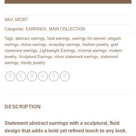
SKU:
ME307
Categories:
EARRINGS
,
MAIN COLLECTION
Tags:
abstract earrings
,
bold earrings
,
earrings for women
,
elegant
earrings
,
eloise earrings
,
everyday earrings
,
fashion jewelry
,
gold
statement earrings
,
Lightweight Earrings
,
minimal earrings
,
modern
jewelry
,
Sculptural Earrings
,
silver statement earrings
,
statement
earrings
,
trendy jewelry
DESCRIPTION
Statement abstract earrings with a sculptural, fluid
design that adds a bold yet refined touch to any look.