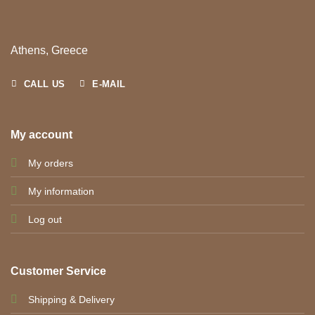
Athens, Greece
CALL US
E-MAIL
My account
My orders
My information
Log out
Customer Service
Shipping & Delivery