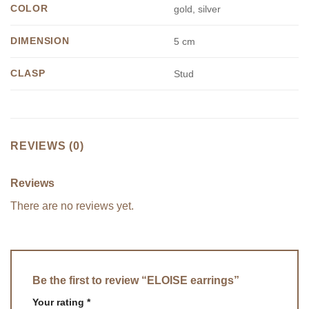
COLOR
gold, silver
DIMENSION
5 cm
CLASP
Stud
REVIEWS (0)
Reviews
There are no reviews yet.
Be the first to review “ELOISE earrings”
Your rating
*