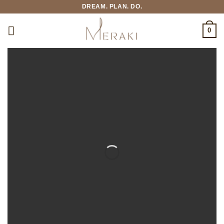
Skip
DREAM. PLAN. DO.
to
content
0