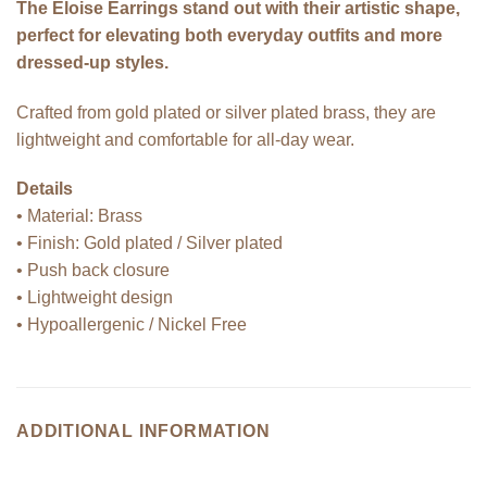
The Eloise Earrings stand out with their artistic shape,
perfect for elevating both everyday outfits and more
dressed-up styles.
Crafted from gold plated or silver plated brass, they are
lightweight and comfortable for all-day wear.
Details
• Material: Brass
• Finish: Gold plated / Silver plated
• Push back closure
• Lightweight design
• Hypoallergenic / Nickel Free
ADDITIONAL INFORMATION