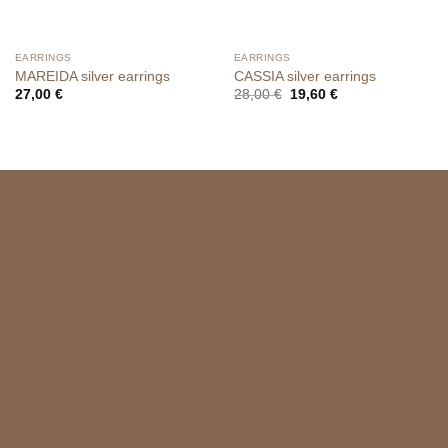
EARRINGS
EARRINGS
MAREIDA silver earrings
CASSIA silver earrings
Original
Current
27,00
€
28,00
€
19,60
€
price
price
was:
is:
28,00 €.
19,60 €.