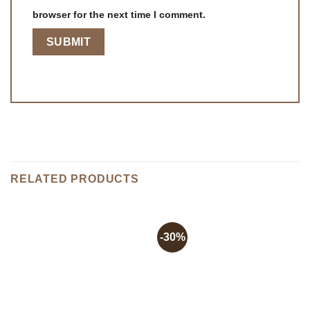
browser for the next time I comment.
RELATED PRODUCTS
-30%