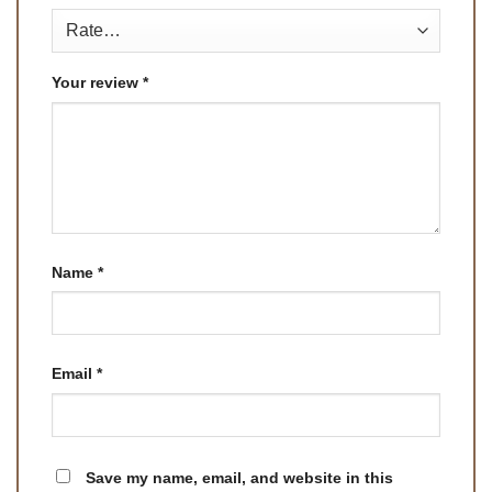
Your review
*
Name
*
Email
*
Save my name, email, and website in this