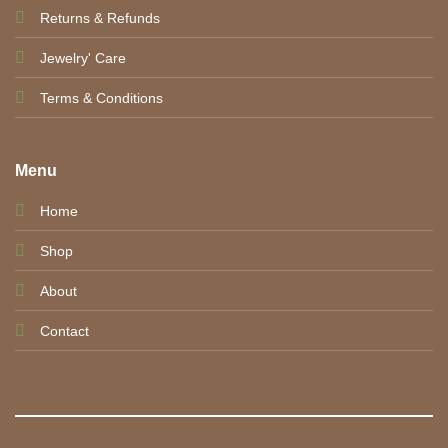
Returns & Refunds
Jewelry' Care
Terms & Conditions
Menu
Home
Shop
About
Contact