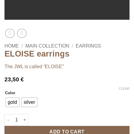
HOME
/
MAIN COLLECTION
/
EARRINGS
ELOISE earrings
The JWL is called “ELOISE”
23,50
€
CLEAR
Color
gold
silver
ELOISE earrings quantity
ADD TO CART