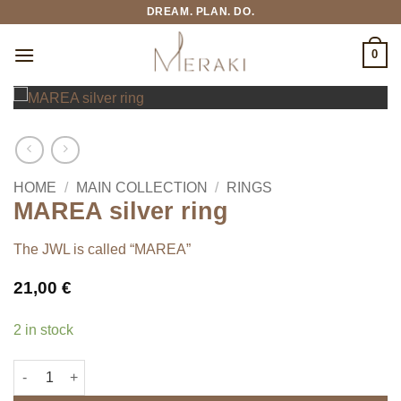
Skip
DREAM. PLAN. DO.
to
content
0
HOME
/
MAIN COLLECTION
/
RINGS
MAREA silver ring
The JWL is called “MAREA”
21,00
€
2 in stock
MAREA silver ring quantity