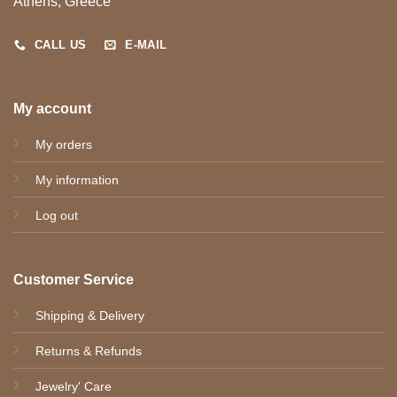
Athens, Greece
CALL US
E-MAIL
My account
My orders
My information
Log out
Customer Service
Shipping & Delivery
Returns & Refunds
Jewelry' Care