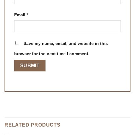
Email
*
Save my name, email, and website in this
browser for the next time I comment.
RELATED PRODUCTS