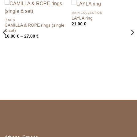
MAIN COLLECTION
LAYLA ring
RINGS
21,00
€
CAMILLA & ROPE rings (single
& set)
Price
16,00
€
–
27,00
€
range:
16,00 €
through
27,00 €