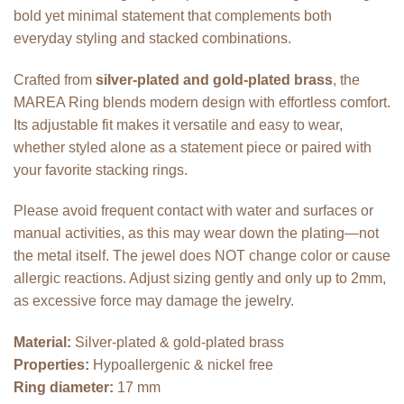
bold yet minimal statement that complements both
everyday styling and stacked combinations.
Crafted from
silver-plated and gold-plated brass
, the
MAREA Ring blends modern design with effortless comfort.
Its adjustable fit makes it versatile and easy to wear,
whether styled alone as a statement piece or paired with
your favorite stacking rings.
Please avoid frequent contact with water and surfaces or
manual activities, as this may wear down the plating—not
the metal itself. The jewel does NOT change color or cause
allergic reactions. Adjust sizing gently and only up to 2mm,
as excessive force may damage the jewelry.
Material:
Silver-plated & gold-plated brass
Properties:
Hypoallergenic & nickel free
Ring diameter:
17 mm