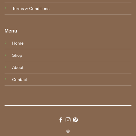
Terms & Conditions
Menu
Home
Shop
About
Contact
©