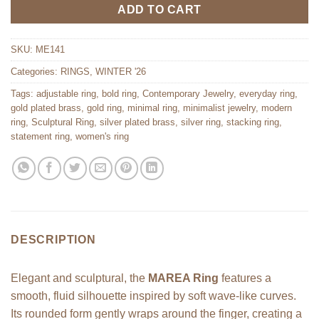
ADD TO CART
SKU:
ME141
Categories:
RINGS
,
WINTER '26
Tags:
adjustable ring
,
bold ring
,
Contemporary Jewelry
,
everyday ring
,
gold plated brass
,
gold ring
,
minimal ring
,
minimalist jewelry
,
modern
ring
,
Sculptural Ring
,
silver plated brass
,
silver ring
,
stacking ring
,
statement ring
,
women's ring
DESCRIPTION
Elegant and sculptural, the
MAREA Ring
features a
smooth, fluid silhouette inspired by soft wave-like curves.
Its rounded form gently wraps around the finger, creating a