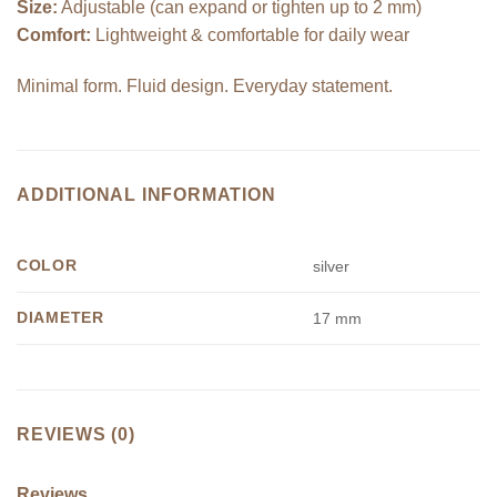
Size:
Adjustable (can expand or tighten up to 2 mm)
Comfort:
Lightweight & comfortable for daily wear
Minimal form. Fluid design. Everyday statement.
ADDITIONAL INFORMATION
COLOR
silver
DIAMETER
17 mm
REVIEWS (0)
Reviews