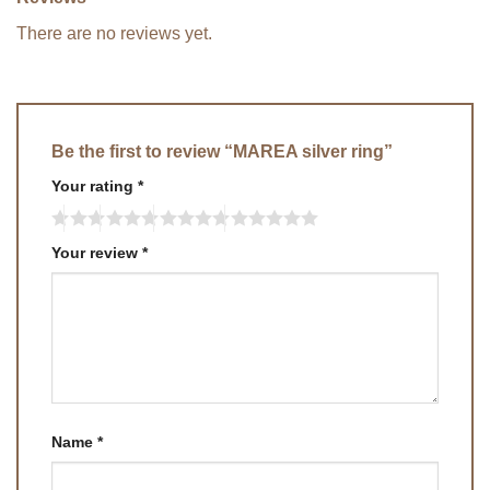
There are no reviews yet.
Be the first to review “MAREA silver ring”
Your rating
*
Your review
*
Name
*