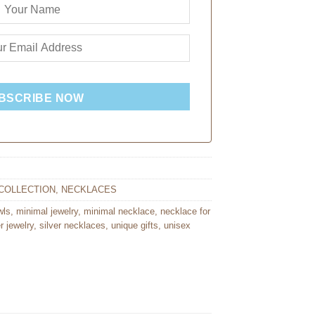
BSCRIBE NOW
COLLECTION
,
NECKLACES
wls
,
minimal jewelry
,
minimal necklace
,
necklace for
er jewelry
,
silver necklaces
,
unique gifts
,
unisex