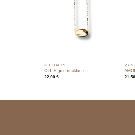
NECKLACES
MAIN
OLLIE gold necklace
AMOR
22,00
€
21,5