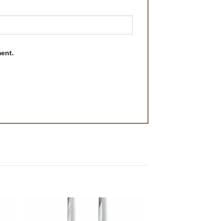
ment.