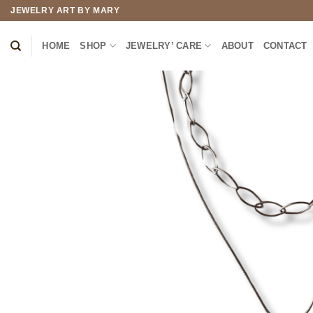
Skip
JEWELRY ART BY MARY
to
content
HOME
SHOP
JEWELRY’ CARE
ABOUT
CONTACT