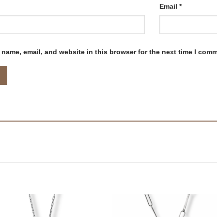
Email
*
name, email, and website in this browser for the next time I com