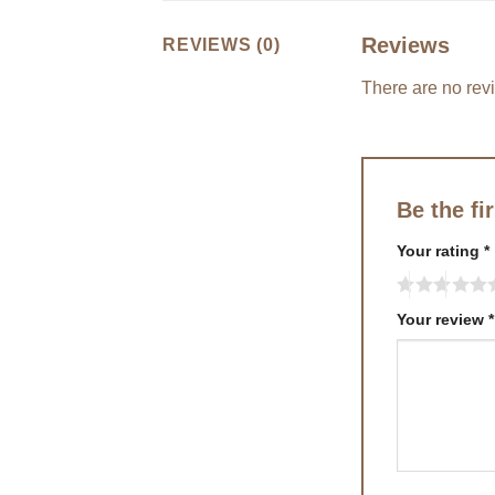
Reviews
REVIEWS (0)
There are no rev
Be the fi
Your rating
*
Your review
*