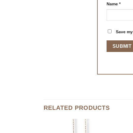
Name
*
Save my 
RELATED PRODUCTS