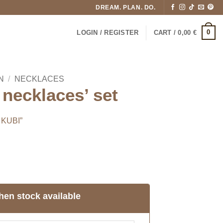
DREAM. PLAN. DO.
0
LOGIN / REGISTER
CART /
0,00
€
N
/
NECKLACES
necklaces’ set
 KUBI”
hen stock available