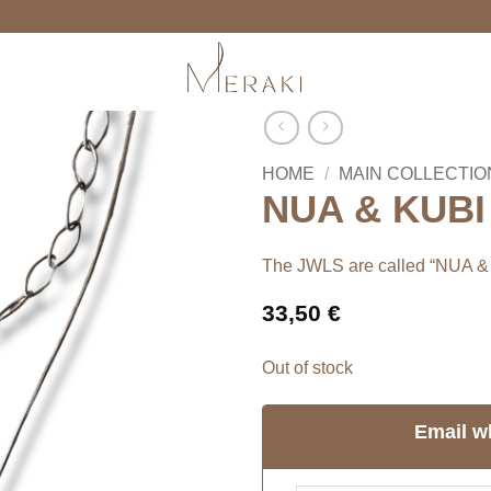
HOME
/
MAIN COLLECTIO
NUA & KUBI 
The JWLS are called “NUA &
33,50
€
Out of stock
Email w