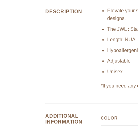
Elevate your s
DESCRIPTION
designs.
The JWL : Stai
Length: NUA 
Hypoallergen
Adjustable
Unisex
*If you need any 
ADDITIONAL
COLOR
INFORMATION