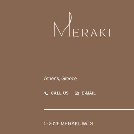
Athens, Greece
CALL US
E-MAIL
© 2026 MERAKI.JWLS