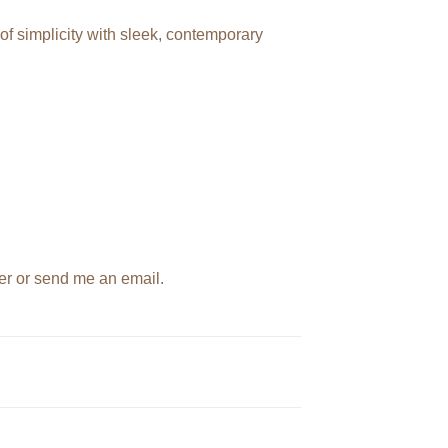
f simplicity with sleek, contemporary
der or send me an email.