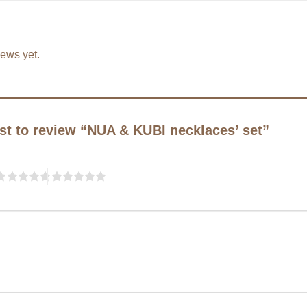
iews yet.
rst to review “NUA & KUBI necklaces’ set”