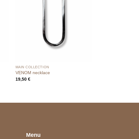
MAIN COLLECTION
VENOM necklace
19,50
€
e
Menu