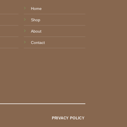
Home
Shop
About
Contact
PRIVACY POLICY