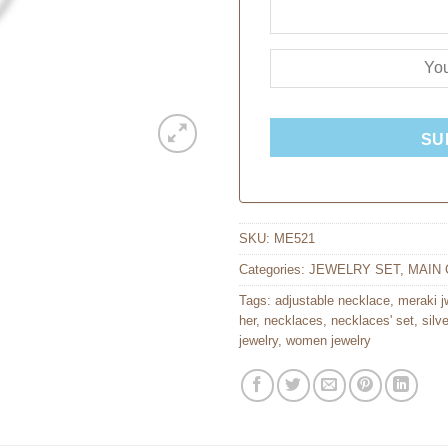
SU
SKU:
ME521
Categories:
JEWELRY SET
,
MAIN 
Tags:
adjustable necklace
,
meraki j
her
,
necklaces
,
necklaces' set
,
silv
jewelry
,
women jewelry