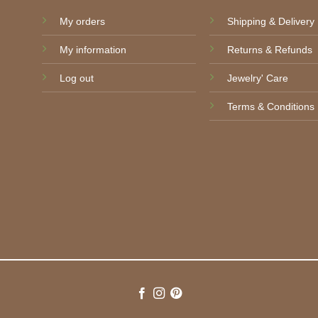
My orders
Shipping & Delivery
My information
Returns & Refunds
Log out
Jewelry' Care
Terms & Conditions