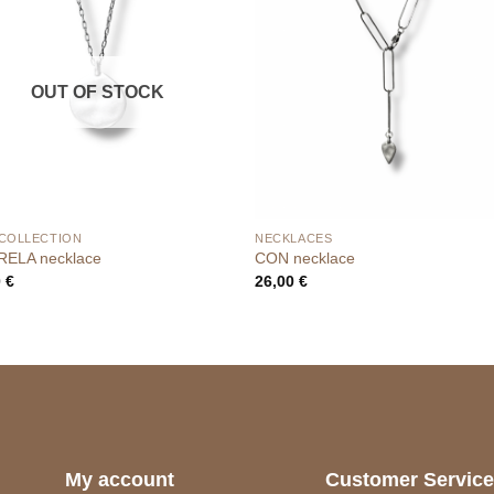
OUT OF STOCK
 COLLECTION
NECKLACES
ELA necklace
CON necklace
0
€
26,00
€
My account
Customer Servic