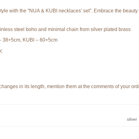
tyle with the “NUA & KUBI necklaces’ set”. Embrace the beauty o
nless steel boho and minimal chain from silver plated brass
– 38+5cm, KUBI – 60+5cm
ic
changes in its length, mention them at the comments of your or
silver