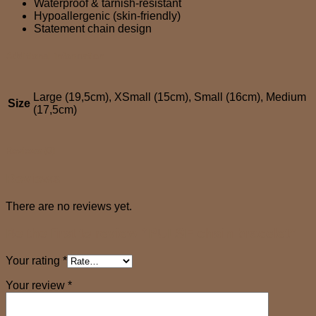
Waterproof & tarnish-resistant
Hypoallergenic (skin-friendly)
Statement chain design
Additional information
Large (19,5cm), XSmall (15cm), Small (16cm), Medium
Size
(17,5cm)
Reviews (0)
Reviews
There are no reviews yet.
Be the first to review “PULSE chain bracelet”
Your rating
*
Your review
*