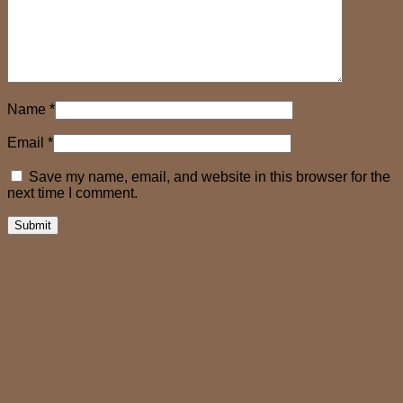
Name
*
Email
*
Save my name, email, and website in this browser for the
next time I comment.
Related products