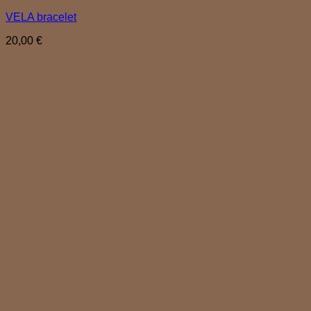
VELA bracelet
20,00
€