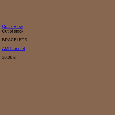
Quick View
Out of stock
BRACELETS
AMI bracelet
30,00
€