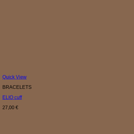
Quick View
BRACELETS
ELIO cuff
27,00
€