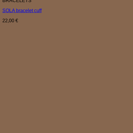
BRACELETS
SOLA bracelet cuff
22,00
€