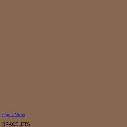
Quick View
BRACELETS