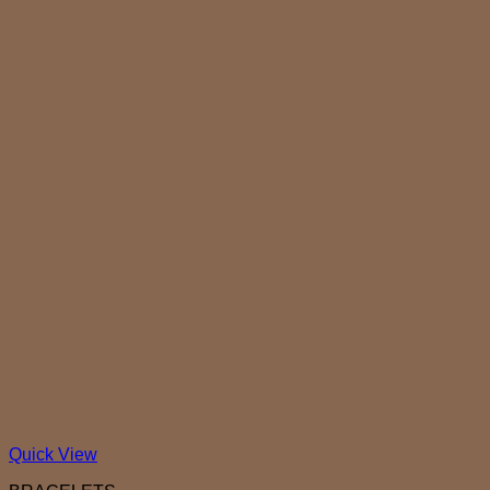
Quick View