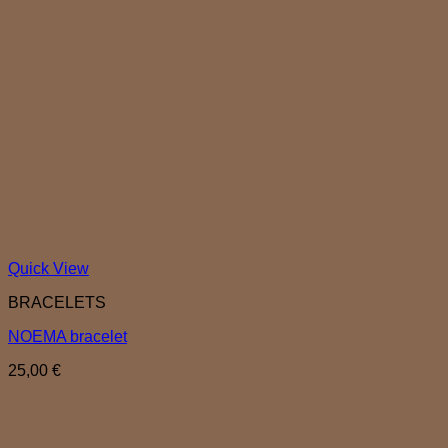
Quick View
BRACELETS
NOEMA bracelet
25,00
€