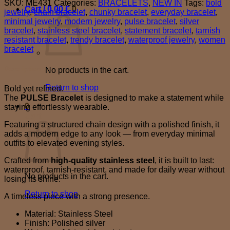
SKU:
ME431
Categories:
BRACELETS
,
NEW IN
Tags:
bold
quantity
Cart /
0,00
€
0
jewelry
,
chain bracelet
,
chunky bracelet
,
everyday bracelet
,
minimal jewelry
,
modern jewelry
,
pulse bracelet
,
silver
bracelet
,
stainless steel bracelet
,
statement bracelet
,
tarnish
resistant bracelet
,
trendy bracelet
,
waterproof jewelry
,
women
bracelet
Description
No products in the cart.
Return to shop
Bold yet refined.
The
PULSE Bracelet
is designed to make a statement while
0
staying effortlessly wearable.
Cart
Featuring a structured chain design with a polished finish, it
adds a modern edge to any look — from everyday minimal
outfits to elevated evening styles.
Crafted from
high-quality stainless steel
, it is built to last:
waterproof, tarnish-resistant, and made for daily wear without
No products in the cart.
losing its shine.
Return to shop
A timeless piece with a strong presence.
Material: Stainless Steel
Finish: Polished silver