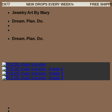
NEW DROPS EVERY WEEK✨
FREE SHIPPING OVER
Skip
Jewelry Art By Mary
to
content
Dream. Plan. Do.
Dream. Plan. Do.