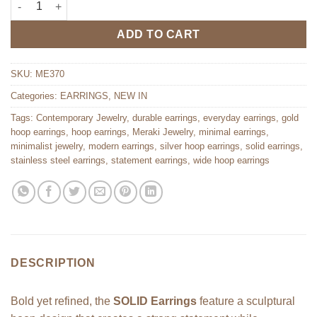
ADD TO CART
SKU:
ME370
Categories:
EARRINGS
,
NEW IN
Tags:
Contemporary Jewelry
,
durable earrings
,
everyday earrings
,
gold
hoop earrings
,
hoop earrings
,
Meraki Jewelry
,
minimal earrings
,
minimalist jewelry
,
modern earrings
,
silver hoop earrings
,
solid earrings
,
stainless steel earrings
,
statement earrings
,
wide hoop earrings
DESCRIPTION
Bold yet refined, the
SOLID Earrings
feature a sculptural