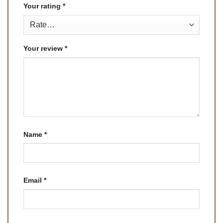
Your rating
*
Your review
*
Name
*
Email
*