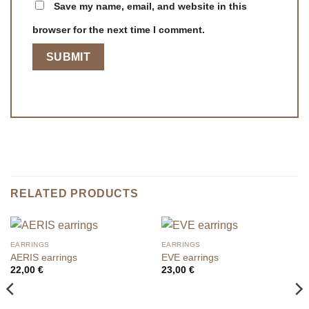
Save my name, email, and website in this
browser for the next time I comment.
RELATED PRODUCTS
EARRINGS
EARRINGS
AERIS earrings
EVE earrings
22,00
€
23,00
€