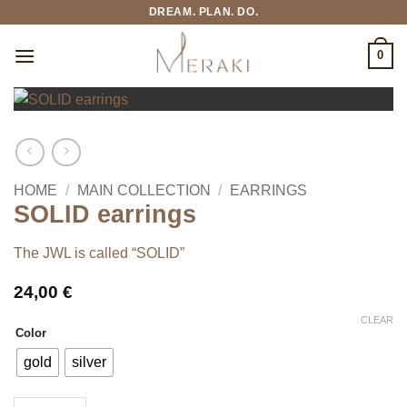
Skip
DREAM. PLAN. DO.
to
content
0
HOME
/
MAIN COLLECTION
/
EARRINGS
SOLID earrings
The JWL is called “SOLID”
24,00
€
CLEAR
Color
gold
silver
SOLID earrings quantity