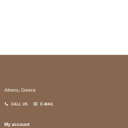
Athens, Greece
CALL US
E-MAIL
My account