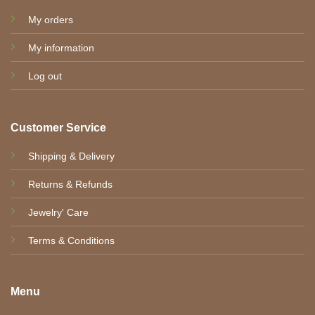
My orders
My information
Log out
Customer Service
Shipping & Delivery
Returns & Refunds
Jewelry' Care
Terms & Conditions
Menu