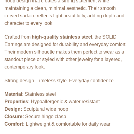
hoop design that creates a strong statement while
maintaining a clean, minimal aesthetic. Their smooth
curved surface reflects light beautifully, adding depth and
character to every look.
Crafted from
high-quality stainless steel
, the SOLID
Earrings are designed for durability and everyday comfort.
Their modern silhouette makes them perfect to wear as a
standout piece or styled with other jewelry for a layered,
contemporary look.
Strong design. Timeless style. Everyday confidence.
Material:
Stainless steel
Properties:
Hypoallergenic & water resistant
Design:
Sculptural wide hoop
Closure:
Secure hinge clasp
Comfort:
Lightweight & comfortable for daily wear