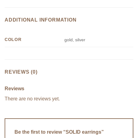
ADDITIONAL INFORMATION
COLOR
gold, silver
REVIEWS (0)
Reviews
There are no reviews yet.
Be the first to review “SOLID earrings”