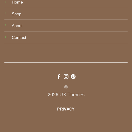
Home
Shop
About
Contact
©
2026 UX Themes
PRIVACY