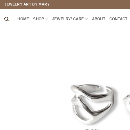
Skip
JEWELRY ART BY MARY
to
content
HOME
SHOP
JEWELRY’ CARE
ABOUT
CONTACT