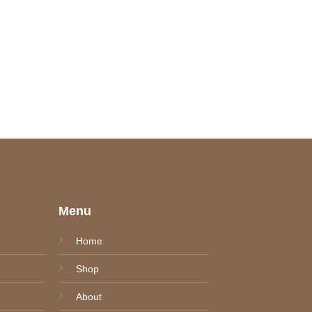
e
Menu
Home
Shop
About