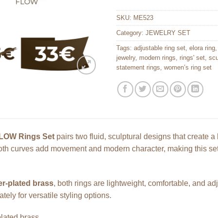
SKU:
ME523
Category:
JEWELRY SET
Tags:
adjustable ring set
,
elora ring
jewelry
,
modern rings
,
rings' set
,
scu
statement rings
,
women’s ring set
LOW Rings Set
pairs two fluid, sculptural designs that create 
h curves add movement and modern character, making this set p
er-plated brass
, both rings are lightweight, comfortable, and a
tely for versatile styling options.
plated brass