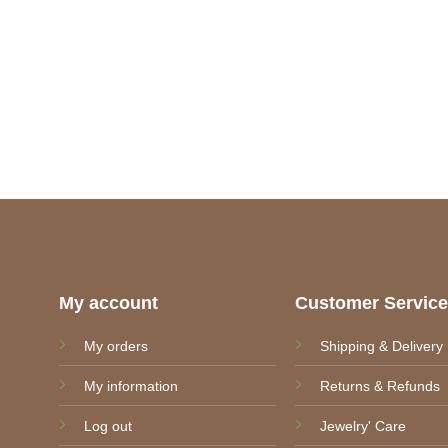
My account
Customer Servic
My orders
Shipping & Delivery
My information
Returns & Refunds
Log out
Jewelry' Care