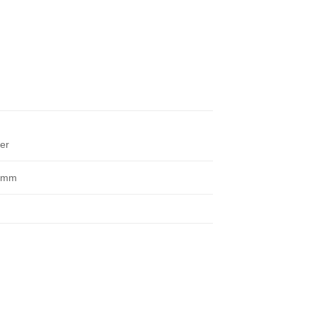
ver
 mm