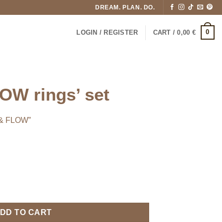
DREAM. PLAN. DO.
0
LOGIN / REGISTER
CART /
0,00
€
W rings’ set
 & FLOW”
tity
DD TO CART