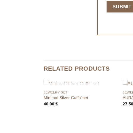
RELATED PRODUCTS
OUT OF STOCK
JEWELRY SET
JEWE
Minimal Silver Cuffs’ set
AURA
40,00
€
27,5
F STOCK