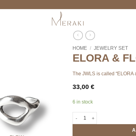
HOME
/
JEWELRY SET
ELORA & FLO
The JWLS is called “ELORA
33,00
€
6 in stock
ELORA & FLOW rings' set quan
A