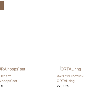
LRY SET
MAIN COLLECTION
 hoops’ set
ORTAL ring
0
€
27,00
€