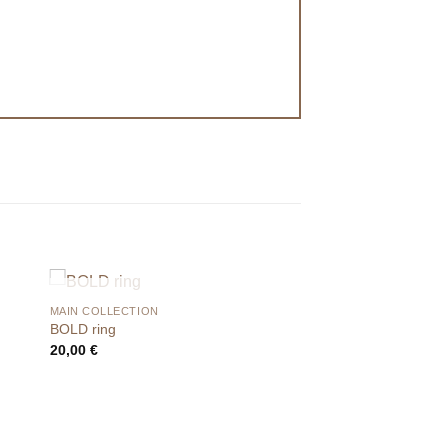
OUT OF STOCK
MAIN COLLECTION
BOLD ring
20,00
€