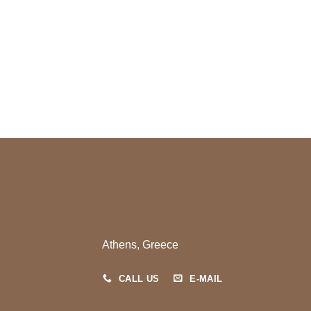
ce
Athens, Greece
CALL US
E-MAIL