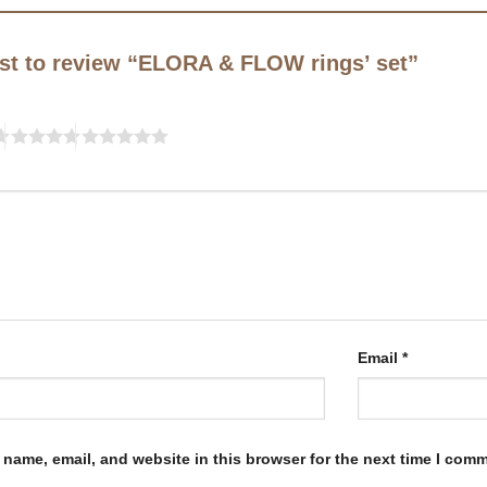
irst to review “ELORA & FLOW rings’ set”
Email
*
name, email, and website in this browser for the next time I com