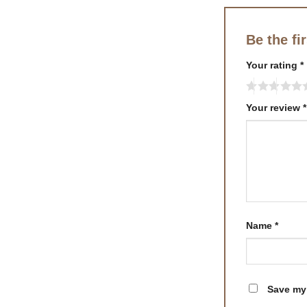
Be the f
Your rating
*
Your review
*
Name
*
Save my 