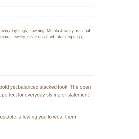
,
everyday rings
,
flow ring
,
Meraki Jewelry
,
minimal
lptural jewelry
,
silver rings' set
,
stacking rings
,
a bold yet balanced stacked look. The open
erfect for everyday styling or statement
djustable, allowing you to wear them