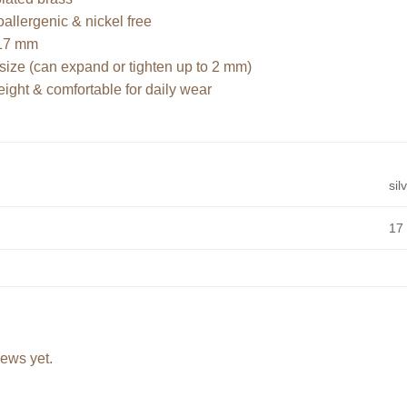
llergenic & nickel free
17 mm
size (can expand or tighten up to 2 mm)
ight & comfortable for daily wear
sil
17
iews yet.