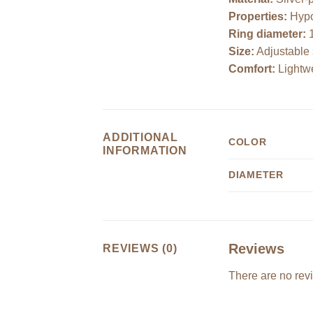
Properties:
Hypoa
Ring diameter:
Size:
Adjustable 
Comfort:
Lightwe
ADDITIONAL
COLOR
INFORMATION
DIAMETER
Reviews
REVIEWS (0)
There are no rev