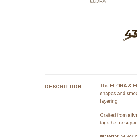
The
ELORA & F
DESCRIPTION
shapes and smoot
layering.
Crafted from
silv
together or separa
Material:
Silver-