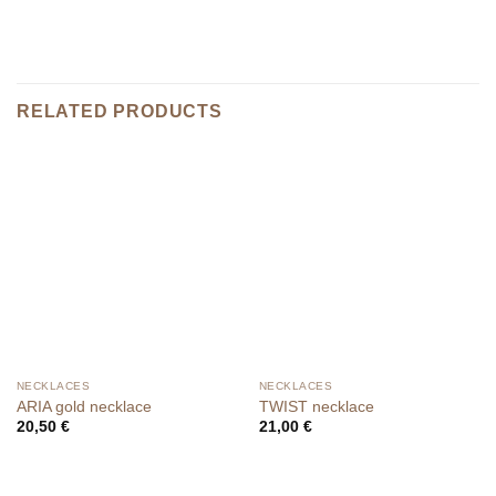
RELATED PRODUCTS
NECKLACES
NECKLACES
ARIA gold necklace
TWIST necklace
20,50
€
21,00
€