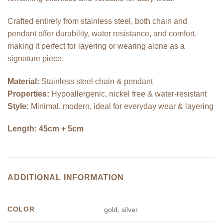
Crafted entirely from stainless steel, both chain and
pendant offer durability, water resistance, and comfort,
making it perfect for layering or wearing alone as a
signature piece.
Material:
Stainless steel chain & pendant
Properties:
Hypoallergenic, nickel free & water-resistant
Style:
Minimal, modern, ideal for everyday wear & layering
Length: 45cm + 5cm
ADDITIONAL INFORMATION
COLOR
gold, silver