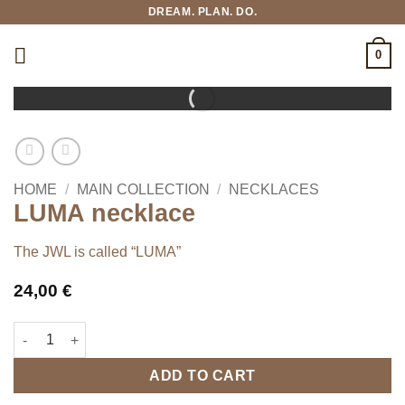
Skip
DREAM. PLAN. DO.
to
content
0
HOME
/
MAIN COLLECTION
/
NECKLACES
LUMA necklace
The JWL is called “LUMA”
24,00
€
LUMA necklace quantity
ADD TO CART