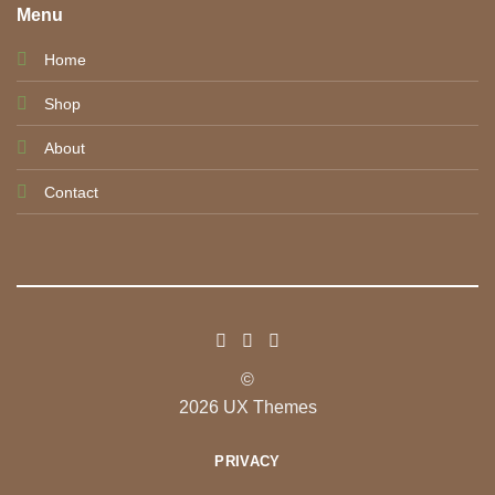
Menu
Home
Shop
About
Contact
©
2026 UX Themes
PRIVACY