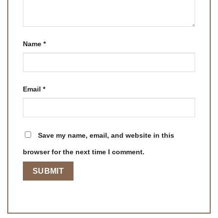
Name
*
Email
*
Save my name, email, and website in this
browser for the next time I comment.