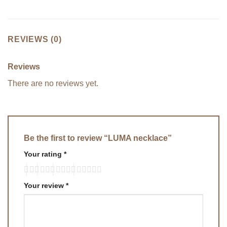
REVIEWS (0)
Reviews
There are no reviews yet.
Be the first to review “LUMA necklace”
Your rating
*
Your review
*