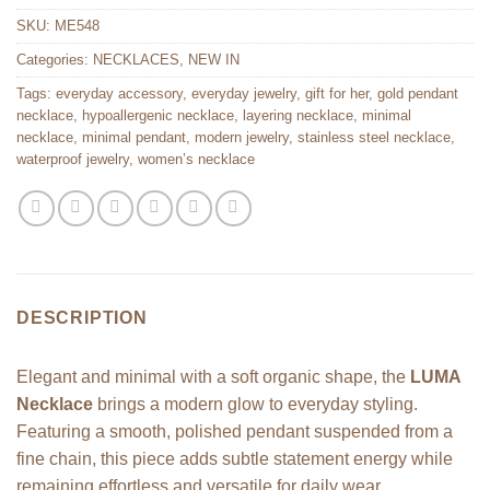
SKU:
ME548
Categories:
NECKLACES
,
NEW IN
Tags:
everyday accessory
,
everyday jewelry
,
gift for her
,
gold pendant
necklace
,
hypoallergenic necklace
,
layering necklace
,
minimal
necklace
,
minimal pendant
,
modern jewelry
,
stainless steel necklace
,
waterproof jewelry
,
women’s necklace
DESCRIPTION
Elegant and minimal with a soft organic shape, the
LUMA
Necklace
brings a modern glow to everyday styling.
Featuring a smooth, polished pendant suspended from a
fine chain, this piece adds subtle statement energy while
remaining effortless and versatile for daily wear.