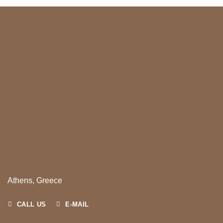
Athens, Greece
CALL US
E-MAIL