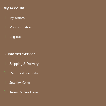
My account
My orders
My information
Log out
Customer Service
Shipping & Delivery
Returns & Refunds
Jewelry' Care
Terms & Conditions