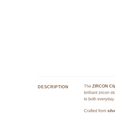
The
ZIRCON Cli
DESCRIPTION
brilliant zircon 
to both everyday
Crafted from
sil