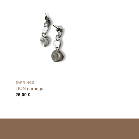
EARRINGS
LION earrings
26,00
€