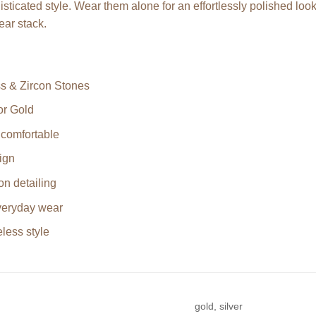
sticated style. Wear them alone for an effortlessly polished look 
ear stack.
s & Zircon Stones
or Gold
 comfortable
ign
on detailing
everyday wear
less style
gold, silver