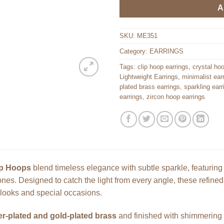
A
SKU:
ME351
Category:
EARRINGS
Tags:
clip hoop earrings
,
crystal ho
Lightweight Earrings
,
minimalist ear
plated brass earrings
,
sparkling earr
earrings
,
zircon hoop earrings
p Hoops
blend timeless elegance with subtle sparkle, featuring
stones. Designed to catch the light from every angle, these refine
 looks and special occasions.
ver-plated and gold-plated brass
and finished with shimmering z