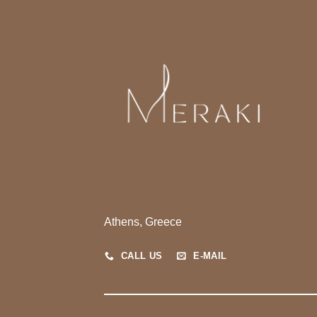
Athens, Greece
CALL US
E-MAIL