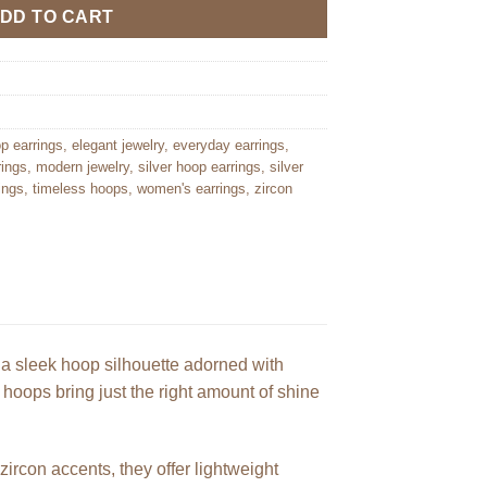
DD TO CART
op earrings
,
elegant jewelry
,
everyday earrings
,
rings
,
modern jewelry
,
silver hoop earrings
,
silver
ings
,
timeless hoops
,
women's earrings
,
zircon
 a sleek hoop silhouette adorned with
d hoops bring just the right amount of shine
ircon accents, they offer lightweight