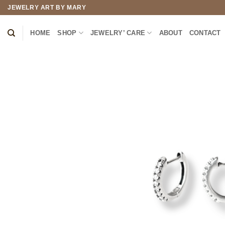
Skip
JEWELRY ART BY MARY
to
content
HOME
SHOP
JEWELRY’ CARE
ABOUT
CONTACT