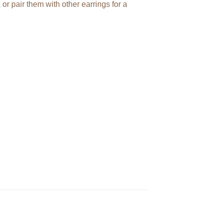
or pair them with other earrings for a