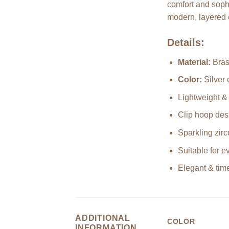
comfort and sophi
modern, layered 
Details:
Material:
Bras
Color:
Silver 
Lightweight &
Clip hoop des
Sparkling zirc
Suitable for 
Elegant & time
ADDITIONAL
COLOR
INFORMATION