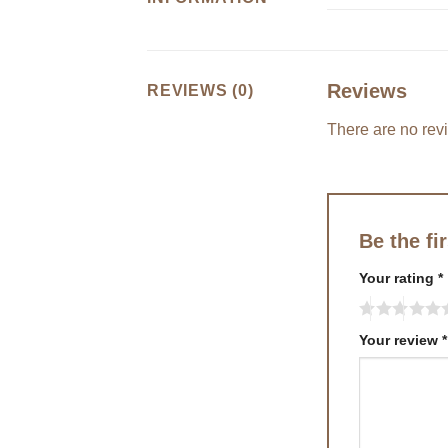
Reviews
REVIEWS (0)
There are no rev
Be the fi
Your rating
*
Your review
*