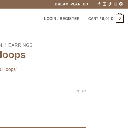
DREAM. PLAN. DO.
0
LOGIN / REGISTER
CART /
0,00
€
N
/
EARRINGS
 Hoops
ip Hoops”
CLEAR