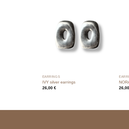
EARRINGS
EARR
IVY silver earrings
NORA
26,00
€
26,0