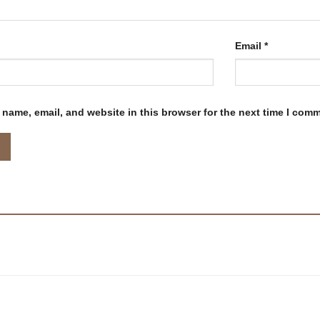
Email
*
name, email, and website in this browser for the next time I com