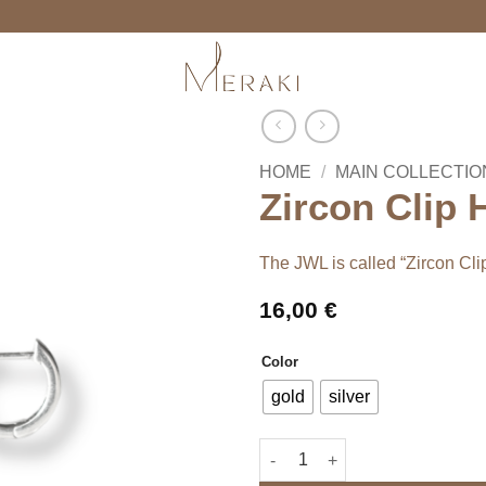
HOME
/
MAIN COLLECTIO
Zircon Clip
The JWL is called “Zircon Cl
16,00
€
Color
gold
silver
Zircon Clip Hoops quantity