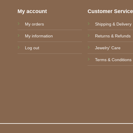
My account
Customer Servic
My orders
Shipping & Delivery
My information
Returns & Refunds
Log out
Jewelry' Care
Terms & Conditions