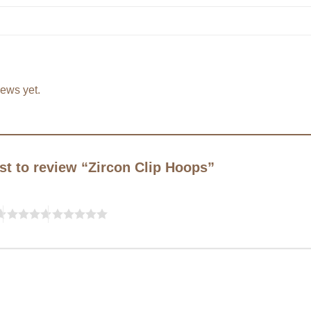
iews yet.
rst to review “Zircon Clip Hoops”