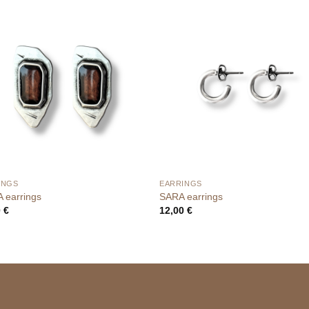
INGS
EARRINGS
 earrings
SARA earrings
0
€
12,00
€