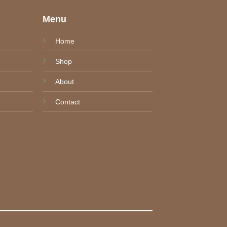
e
Menu
Home
Shop
About
Contact