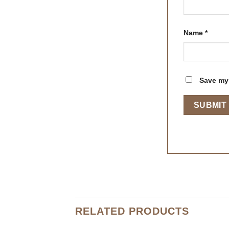
Name
*
Save my 
RELATED PRODUCTS