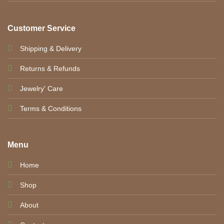
Customer Service
Shipping & Delivery
Returns & Refunds
Jewelry' Care
Terms & Conditions
Menu
Home
Shop
About