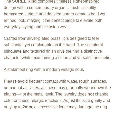
The
SOREL Ring
combines timeless signet-inspired
design with a contemporary organic finish. Its softly
hammered surface and detailed border create a bold yet
refined look, making it the perfect piece to elevate both
everyday styling and occasion wear.
Crafted from silver-plated brass, it is designed to feel
substantial yet comfortable on the hand. The sculptural
silhouette and textured finish give the ring a distinctive
character while maintaining a clean and versatile aesthetic.
A statement ring with a modern vintage soul.
Please avoid frequent contact with water, rough surfaces,
or manual activities, as these may gradually wear down the
plating—not the metal itself. The jewelry does
not
change
color or cause allergic reactions. Adjust the size gently and
only up to
2mm
, as excessive force may damage the ring.