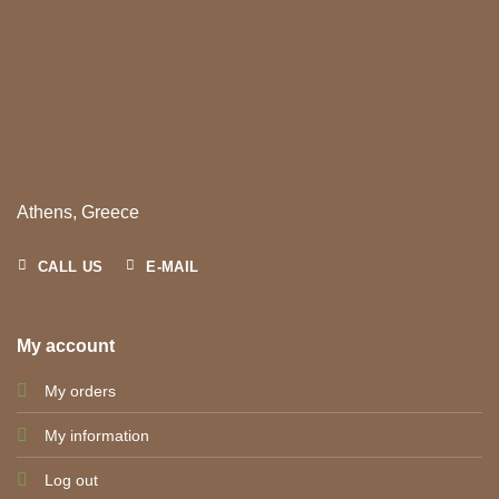
Athens, Greece
CALL US
E-MAIL
My account
My orders
My information
Log out