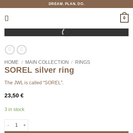
Skip
DREAM. PLAN. DO.
to
content
0
HOME
/
MAIN COLLECTION
/
RINGS
SOREL silver ring
The JWL is called “SOREL”.
23,50
€
3 in stock
SOREL silver ring quantity