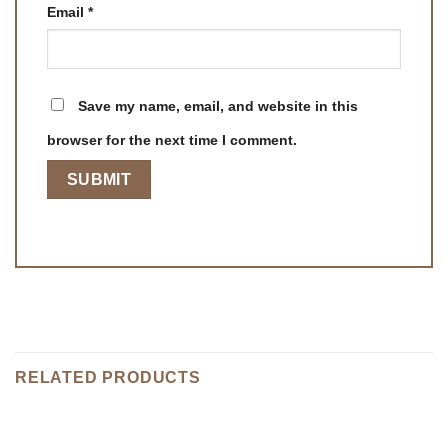
Email
*
Save my name, email, and website in this
browser for the next time I comment.
RELATED PRODUCTS