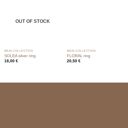
OUT OF STOCK
MAIN COLLECTION
MAIN COLLECTION
SOLEA silver ring
FLORAL ring
18,00
€
20,50
€