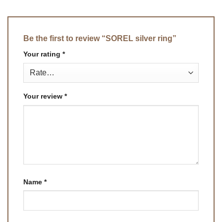
Be the first to review “SOREL silver ring”
Your rating
*
Your review
*
Name
*