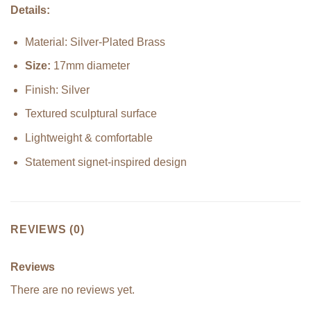
Details:
Material: Silver-Plated Brass
Size:
17mm diameter
Finish: Silver
Textured sculptural surface
Lightweight & comfortable
Statement signet-inspired design
REVIEWS (0)
Reviews
There are no reviews yet.