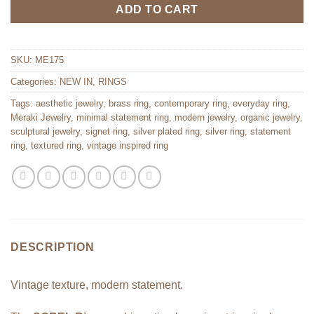
ADD TO CART
SKU:
ME175
Categories:
NEW IN
,
RINGS
Tags:
aesthetic jewelry
,
brass ring
,
contemporary ring
,
everyday ring
,
Meraki Jewelry
,
minimal statement ring
,
modern jewelry
,
organic jewelry
,
sculptural jewelry
,
signet ring
,
silver plated ring
,
silver ring
,
statement
ring
,
textured ring
,
vintage inspired ring
DESCRIPTION
Vintage texture, modern statement.